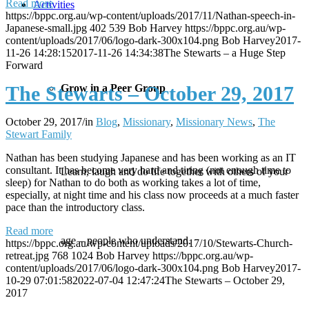
Read more
Activities
https://bppc.org.au/wp-content/uploads/2017/11/Nathan-speech-in-
Japanese-small.jpg
402
539
Bob Harvey
https://bppc.org.au/wp-
content/uploads/2017/06/logo-dark-300x104.png
Bob Harvey
2017-
11-26 14:28:15
2017-11-26 14:34:38
The Stewarts – a Huge Step
Forward
Grow in a Peer Group
The Stewarts – October 29, 2017
October 29, 2017
/
in
Blog
,
Missionary
,
Missionary News
,
The
Stewart Family
Nathan has been studying Japanese and has been working as an IT
consultant. It has become very hard and tiring (not enough time to
Learn, laugh and do life together with others of your
sleep) for Nathan to do both as working takes a lot of time,
especially, at night time and his class now proceeds at a much faster
pace than the introductory class.
Read more
age – people who understand.
https://bppc.org.au/wp-content/uploads/2017/10/Stewarts-Church-
retreat.jpg
768
1024
Bob Harvey
https://bppc.org.au/wp-
content/uploads/2017/06/logo-dark-300x104.png
Bob Harvey
2017-
10-29 07:01:58
2022-07-04 12:47:24
The Stewarts – October 29,
2017