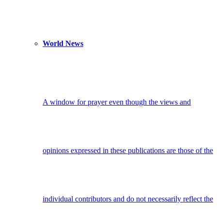
World News
A window for prayer even though the views and
opinions expressed in these publications are those of the
individual contributors and do not necessarily reflect the