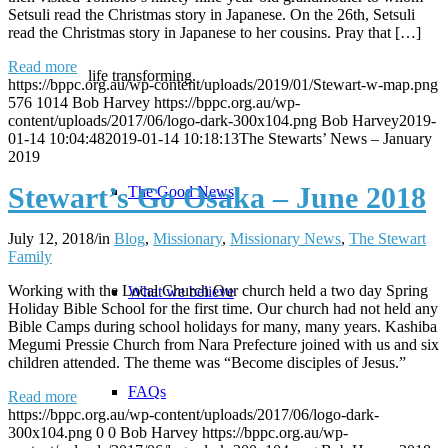
Setsuli read the Christmas story in Japanese. On the 26th, Setsuli
read the Christmas story in Japanese to her cousins. Pray that […]
Read more
life transforming.
https://bppc.org.au/wp-content/uploads/2019/01/Stewart-w-map.png
576
1014
Bob Harvey
https://bppc.org.au/wp-
content/uploads/2017/06/logo-dark-300x104.png
Bob Harvey
2019-
01-14 10:04:48
2019-01-14 10:18:13
The Stewarts’ News – January
2019
Stewart’s Go Osaka – June 2018
The Good News
July 12, 2018
/
in
Blog
,
Missionary
,
Missionary News
,
The Stewart
Family
Working with the Local Church Our church held a two day Spring
What we believe
Holiday Bible School for the first time. Our church had not held any
Bible Camps during school holidays for many, many years. Kashiba
Megumi Pressie Church from Nara Prefecture joined with us and six
children attended. The theme was “Become disciples of Jesus.”
FAQs
Read more
https://bppc.org.au/wp-content/uploads/2017/06/logo-dark-
300x104.png
0
0
Bob Harvey
https://bppc.org.au/wp-