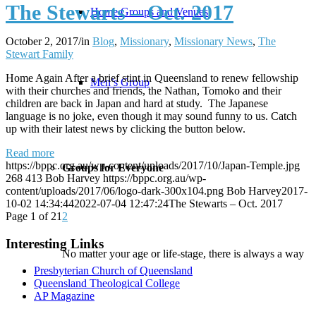
The Stewarts – Oct. 2017
Home Groups and Venues
October 2, 2017
/
in
Blog
,
Missionary
,
Missionary News
,
The
Stewart Family
Home Again After a brief stint in Queensland to renew fellowship
Men’s Group
with their churches and friends, the Nathan, Tomoko and their
children are back in Japan and hard at study. The Japanese
language is no joke, even though it may sound funny to us. Catch
up with their latest news by clicking the button below.
Read more
https://bppc.org.au/wp-content/uploads/2017/10/Japan-Temple.jpg
Groups for Everyone
268
413
Bob Harvey
https://bppc.org.au/wp-
content/uploads/2017/06/logo-dark-300x104.png
Bob Harvey
2017-
10-02 14:34:44
2022-07-04 12:47:24
The Stewarts – Oct. 2017
Page 1 of 2
1
2
Interesting Links
No matter your age or life-stage, there is always a way
Presbyterian Church of Queensland
Queensland Theological College
AP Magazine