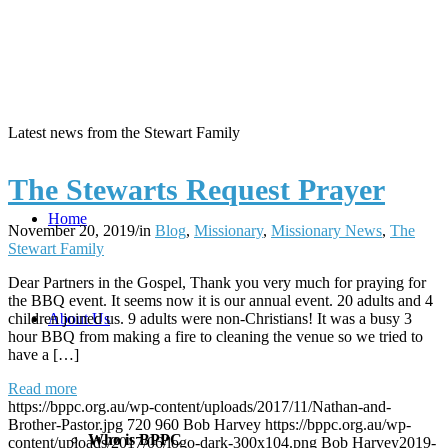
Latest news from the Stewart Family
The Stewarts Request Prayer
Home
November 20, 2019
/
in
Blog
,
Missionary
,
Missionary News
,
The
Stewart Family
Dear Partners in the Gospel, Thank you very much for praying for
the BBQ event. It seems now it is our annual event. 20 adults and 4
children joined us. 9 adults were non-Christians! It was a busy 3
About Us
hour BBQ from making a fire to cleaning the venue so we tried to
have a […]
Read more
https://bppc.org.au/wp-content/uploads/2017/11/Nathan-and-
Brother-Pastor.jpg
720
960
Bob Harvey
https://bppc.org.au/wp-
Who is BPPC
content/uploads/2017/06/logo-dark-300x104.png
Bob Harvey
2019-