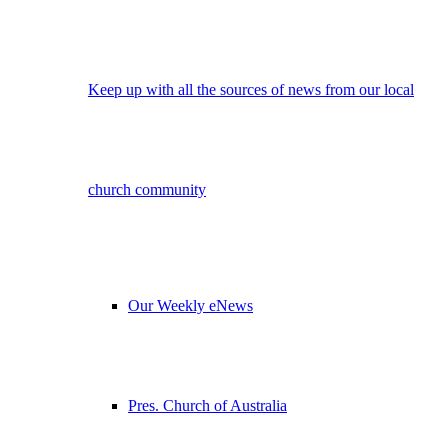
Keep up with all the sources of news from our local
church community
Our Weekly eNews
Pres. Church of Australia