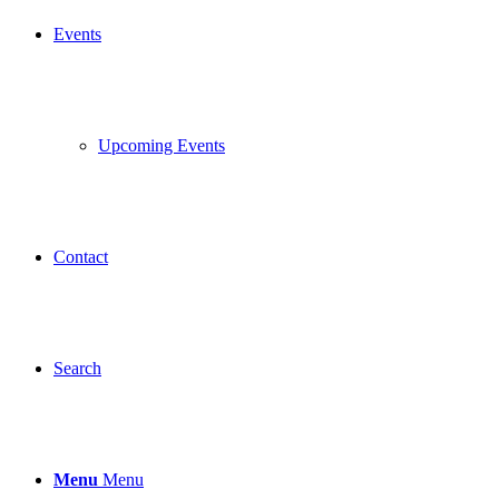
Events
Upcoming Events
Contact
Search
Menu
Menu