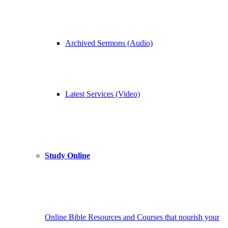
Archived Sermons (Audio)
Latest Services (Video)
Study Online
Online Bible Resources and Courses that nourish your