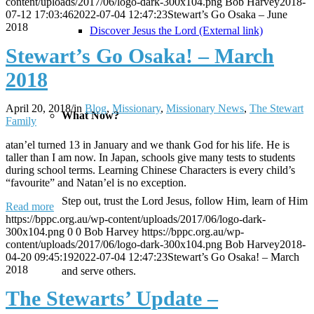
content/uploads/2017/06/logo-dark-300x104.png
Bob Harvey
2018-
07-12 17:03:46
2022-07-04 12:47:23
Stewart’s Go Osaka – June
2018
Discover Jesus the Lord (External link)
Stewart’s Go Osaka! – March
2018
April 20, 2018
/
in
Blog
,
Missionary
,
Missionary News
,
The Stewart
What Now?
Family
atan’el turned 13 in January and we thank God for his life. He is
taller than I am now. In Japan, schools give many tests to students
during school terms. Learning Chinese Characters is every child’s
“favourite” and Natan’el is no exception.
Step out, trust the Lord Jesus, follow Him, learn of Him
Read more
https://bppc.org.au/wp-content/uploads/2017/06/logo-dark-
300x104.png
0
0
Bob Harvey
https://bppc.org.au/wp-
content/uploads/2017/06/logo-dark-300x104.png
Bob Harvey
2018-
04-20 09:45:19
2022-07-04 12:47:23
Stewart’s Go Osaka! – March
2018
and serve others.
The Stewarts’ Update –