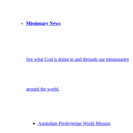
Missionary News
See what God is doing in and through our missionaries
around the world.
Australian Presbyterian World Mission