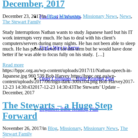
December, 2017
December 23, 2017
/
in
Blog
,
Missionary
,
Missionary News
,
News
,
Find God in Worship
The Stewart Family
Study Interruptions Nathan wants to study Japanese hard but his IT
work interrupts very much. He has to deal with his client’s
computers/servers during many nights. He has not been able to sleep
Find a Way to Serve
much. He has passed Level 1 for this term but he would have done
better if he was able to focus fully on his study. […]
Read more
https://bppc.org.au/wp-content/uploads/2017/11/Nathan-speech-in-
Japanese.jpg
960
539
Bob Harvey
https://bppc.org.au/wp-
Older Christians – Bible Reading Plan
content/uploads/2017/06/logo-dark-300x104.png
Bob Harvey
2017-
12-23 14:30:43
2017-12-23 14:30:43
The Stewarts’ Update –
December, 2017
The Stewarts – a Huge Step
Beginners Bible Reading Plan
Forward
November 26, 2017
/
in
Blog
,
Missionary
,
Missionary News
,
The
Stewart Family