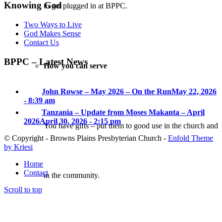
Knowing God
to get plugged in at BPPC.
Two Ways to Live
God Makes Sense
Contact Us
BPPC – Latest News
How you can serve
John Rowse – May 2026 – On the Run
May 22, 2026
- 8:39 am
Tanzania – Update from Moses Makanta – April
2026
April 30, 2026 - 2:15 pm
You have gifts – put them to good use in the church and
© Copyright - Browns Plains Presbyterian Church -
Enfold Theme
by Kriesi
Home
Contact
in the community.
Scroll to top