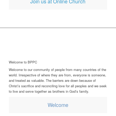
Join us at Online Church
Welcome to BPPC
Welcome to our community of people from many countries of the
world. Irrespective of where they are from, everyone is someone,
and treated as valuable. The barriers are down because of
Christ’s sacrifice and reconciling love for all peoples and we seek
to live and serve together as brothers in God’s family.
Welcome