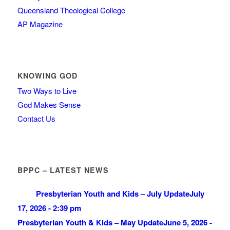
Queensland Theological College
AP Magazine
KNOWING GOD
Two Ways to Live
God Makes Sense
Contact Us
BPPC – LATEST NEWS
Presbyterian Youth and Kids – July Update
July
17, 2026 - 2:39 pm
Presbyterian Youth & Kids – May Update
June 5, 2026 -