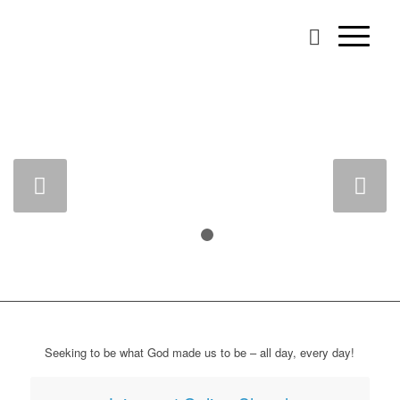
BROWNS PLAINS
PRESBYTERIAN
CHURCH
A People for God’s Glory
Next
READ MORE
1
2
CONTACT US
Seeking to be what God made us to be – all day, every day!