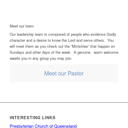
Meet our team
Our leadership team is composed of people who evidence Godly
character and a desire to know the Lord and serve others. You
will meet them as you check out the “Ministries” that happen on
Sundays and other days of the week. A genuine, warm welcome
awaits you in any group you may join.
Meet our Pastor
INTERESTING LINKS
Presbyterian Church of Queensland