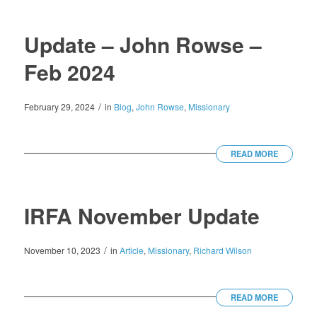
Update – John Rowse –
Feb 2024
/
February 29, 2024
in
Blog
,
John Rowse
,
Missionary
READ MORE
IRFA November Update
/
November 10, 2023
in
Article
,
Missionary
,
Richard Wilson
READ MORE