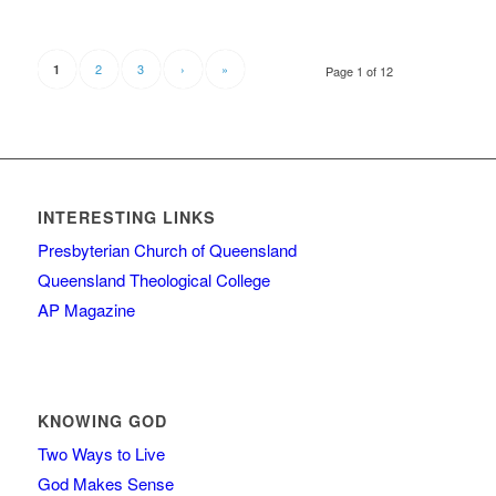
2
3
›
»
1
Page 1 of 12
INTERESTING LINKS
Presbyterian Church of Queensland
Queensland Theological College
AP Magazine
KNOWING GOD
Two Ways to Live
God Makes Sense