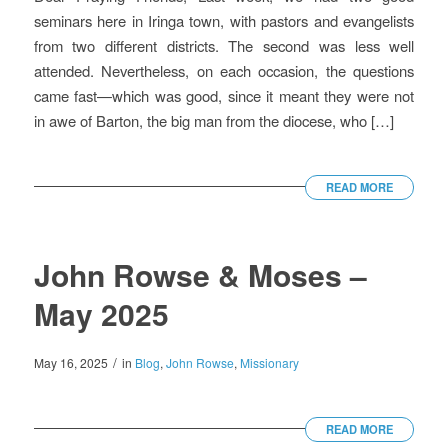
seminars here in Iringa town, with pastors and evangelists
from two different districts. The second was less well
attended. Nevertheless, on each occasion, the questions
came fast—which was good, since it meant they were not
in awe of Barton, the big man from the diocese, who […]
READ MORE
John Rowse & Moses –
May 2025
/
May 16, 2025
in
Blog
,
John Rowse
,
Missionary
READ MORE