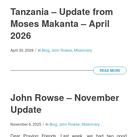
Tanzania – Update from
Moses Makanta – April
2026
/
April 30, 2026
in
Blog
,
John Rowse
,
Missionary
READ MORE
John Rowse – November
Update
/
November 6, 2025
in
Blog
,
John Rowse
,
Missionary
Dear Praying Friends, Last week, we had two good