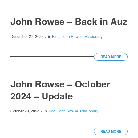
John Rowse – Back in Auz
/
December 27, 2024
in
Blog
,
John Rowse
,
Missionary
READ MORE
John Rowse – October
2024 – Update
/
October 28, 2024
in
Blog
,
John Rowse
,
Missionary
READ MORE