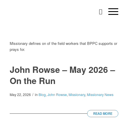
Missionary defines on of the field workers that BPPC supports or
prays for.
John Rowse – May 2026 –
On the Run
/
May 22, 2026
in
Blog
,
John Rowse
,
Missionary
,
Missionary News
READ MORE