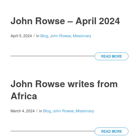
John Rowse – April 2024
/
April 5, 2024
in
Blog
,
John Rowse
,
Missionary
READ MORE
John Rowse writes from
Africa
/
March 4, 2024
in
Blog
,
John Rowse
,
Missionary
READ MORE