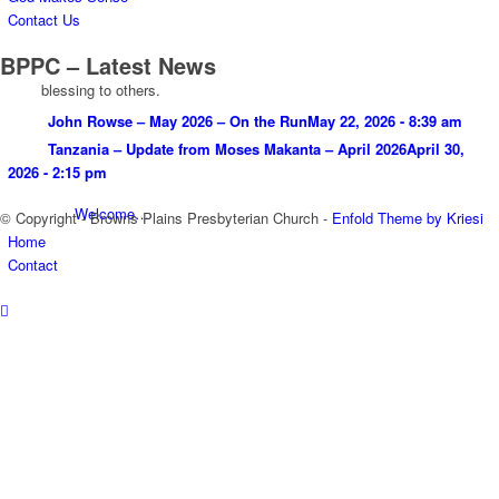
Contact Us
BPPC – Latest News
blessing to others.
John Rowse – May 2026 – On the Run
May 22, 2026 - 8:39 am
Tanzania – Update from Moses Makanta – April 2026
April 30,
2026 - 2:15 pm
Welcome…
© Copyright - Browns Plains Presbyterian Church -
Enfold Theme by Kriesi
Home
Contact
Leaders
Vision, Mission and Values