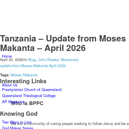
Tanzania – Update from Moses
Makanta – April 2026
Home
April 30, 2026
/
in
Blog
,
John Rowse
,
Missionary
update-from-Moses-Makanta-April-2026
Tags:
Moses Makanta
Interesting Links
About Us
Presbyterian Church of Queensland
Queensland Theological College
AP Magazine
Who is BPPC
Knowing God
Two Ways to Live
We are a community of caring people seeking to follow Jesus and be a
God Makes Sense