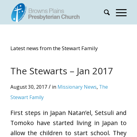
Latest news from the Stewart Family
The Stewarts – Jan 2017
/
August 30, 2017
in
Missionary News
,
The
Stewart Family
First steps in Japan Natan’el, Setsuli and
Tomoko have started living in Japan to
allow the children to start school. They