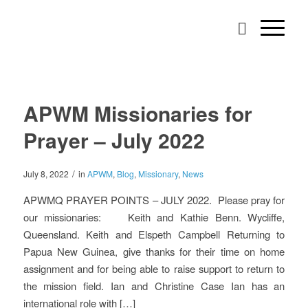
APWM Missionaries for
Prayer – July 2022
/
July 8, 2022
in
APWM
,
Blog
,
Missionary
,
News
APWMQ PRAYER POINTS – JULY 2022. Please pray for
our missionaries: Keith and Kathie Benn. Wycliffe,
Queensland. Keith and Elspeth Campbell Returning to
Papua New Guinea, give thanks for their time on home
assignment and for being able to raise support to return to
the mission field. Ian and Christine Case Ian has an
international role with […]