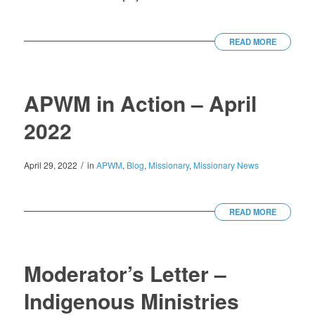
READ MORE
APWM in Action – April
2022
/
April 29, 2022
in
APWM
,
Blog
,
Missionary
,
Missionary News
READ MORE
Moderator’s Letter –
Indigenous Ministries