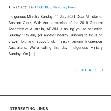
/
June 24, 2021
in
APWM
,
Blog
,
Missionary News
Indigenous Ministry Sunday: 11 July 2021 Dear Minister or
Session Clerk, With the permission of the 2019 General
Assembly of Australia, APWM is asking you to set aside
Sunday 11th July (or another nearby Sunday) to focus on
prayer for, and support of, ministry among Indigenous
Australians. We’re calling this day ‘Indigenous Ministry
Sunday’. On […]
READ MORE
INTERESTING LINKS