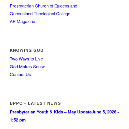
Presbyterian Church of Queensland
Queensland Theological College
AP Magazine
KNOWING GOD
Two Ways to Live
God Makes Sense
Contact Us
BPPC – LATEST NEWS
Presbyterian Youth & Kids – May Update
June 5, 2026 -
1:52 pm