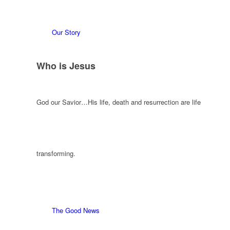
Our Story
Who is Jesus
God our Savior…His life, death and resurrection are life
transforming.
The Good News