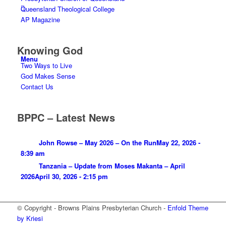
Queensland Theological College
AP Magazine
Knowing God
Menu
Two Ways to Live
God Makes Sense
Contact Us
BPPC – Latest News
John Rowse – May 2026 – On the Run
May 22, 2026 -
8:39 am
Tanzania – Update from Moses Makanta – April
2026
April 30, 2026 - 2:15 pm
© Copyright - Browns Plains Presbyterian Church -
Enfold Theme
by Kriesi