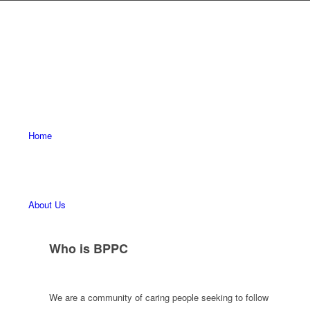
Home
About Us
Who is BPPC
We are a community of caring people seeking to follow