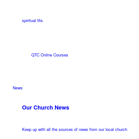
spiritual life.
QTC Online Courses
News
Our Church News
Keep up with all the sources of news from our local church