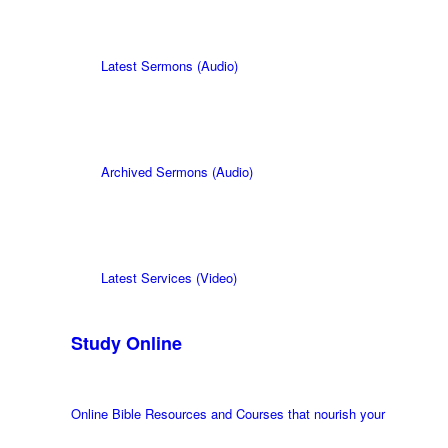
Latest Sermons (Audio)
Archived Sermons (Audio)
Latest Services (Video)
Study Online
Online Bible Resources and Courses that nourish your