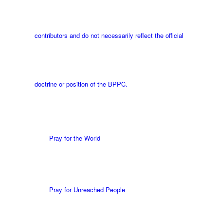
contributors and do not necessarily reflect the official
doctrine or position of the BPPC.
Pray for the World
Pray for Unreached People