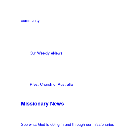
community
Our Weekly eNews
Pres. Church of Australia
Missionary News
See what God is doing in and through our missionaries