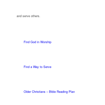
and serve others.
Find God in Worship
Find a Way to Serve
Older Christians – Bible Reading Plan