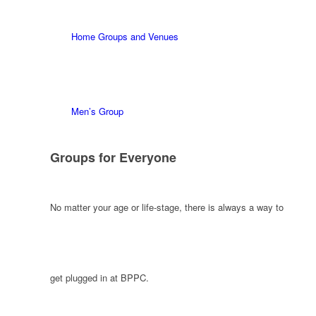
Home Groups and Venues
Men’s Group
Groups for Everyone
No matter your age or life-stage, there is always a way to
get plugged in at BPPC.