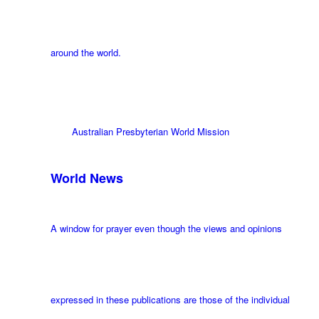
around the world.
Australian Presbyterian World Mission
World News
A window for prayer even though the views and opinions
expressed in these publications are those of the individual