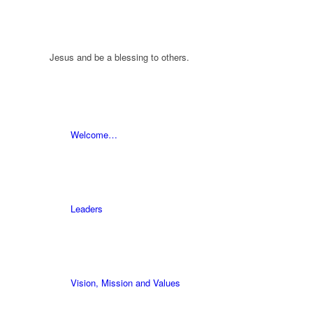
Jesus and be a blessing to others.
Welcome…
Leaders
Vision, Mission and Values