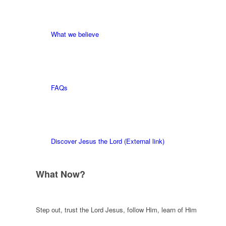
What we believe
FAQs
Discover Jesus the Lord (External link)
What Now?
Step out, trust the Lord Jesus, follow Him, learn of Him