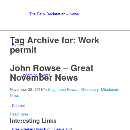
The Daily Declaration – News
Tag Archive for:
Work
Events
permit
John Rowse – Great
November News
Upcoming Events
November 22, 2018
/
in
Blog
,
John Rowse
,
Missionary
,
Missionary
News
Contact
Read more
Interesting Links
Presbyterian Church of Queensland