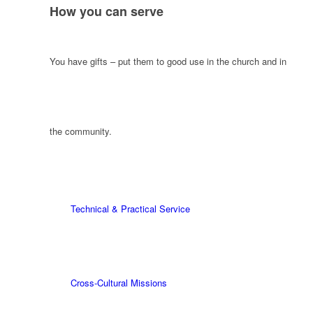
How you can serve
You have gifts – put them to good use in the church and in
the community.
Technical & Practical Service
Cross-Cultural Missions