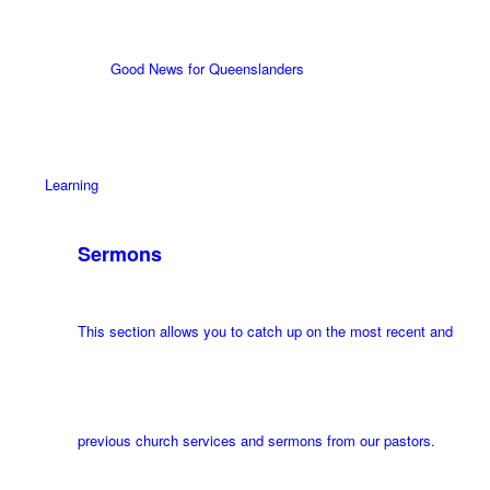
Good News for Queenslanders
Learning
Sermons
This section allows you to catch up on the most recent and
previous church services and sermons from our pastors.