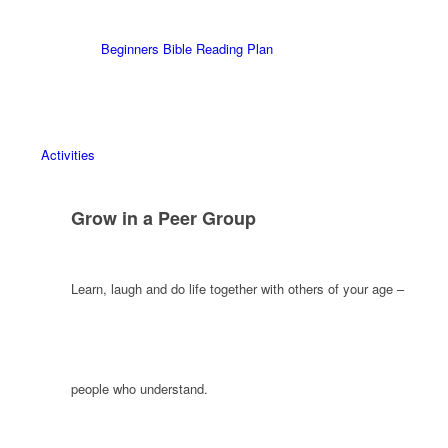
Beginners Bible Reading Plan
Activities
Grow in a Peer Group
Learn, laugh and do life together with others of your age –
people who understand.