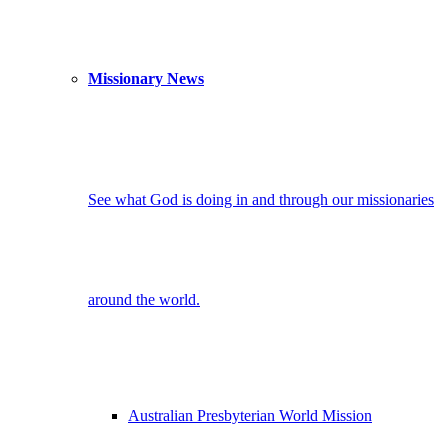
Missionary News
See what God is doing in and through our missionaries
around the world.
Australian Presbyterian World Mission