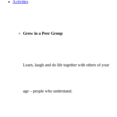
Activities
Grow in a Peer Group
Learn, laugh and do life together with others of your
age – people who understand.