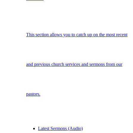
This section allows you to catch up on the most recent
and previous church services and sermons from our
pastors.
Latest Sermons (Audio)