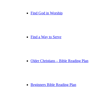
Find God in Worship
Find a Way to Serve
Older Christians – Bible Reading Plan
Beginners Bible Reading Plan