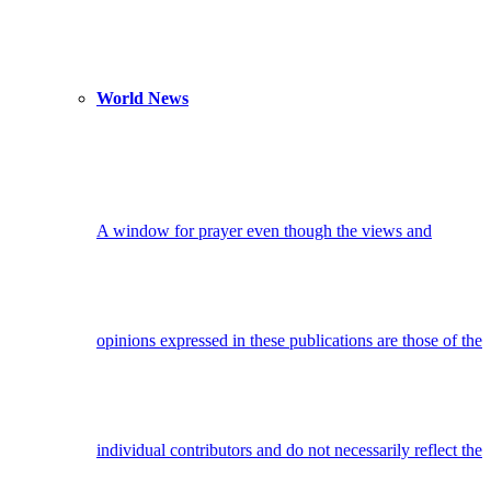
World News
A window for prayer even though the views and
opinions expressed in these publications are those of the
individual contributors and do not necessarily reflect the