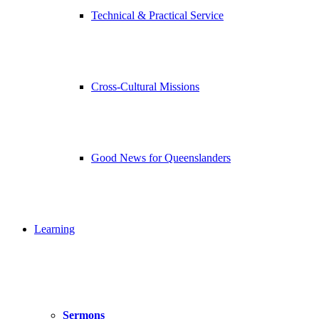
Technical & Practical Service
Cross-Cultural Missions
Good News for Queenslanders
Learning
Sermons