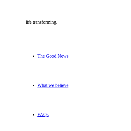
life transforming.
The Good News
What we believe
FAQs