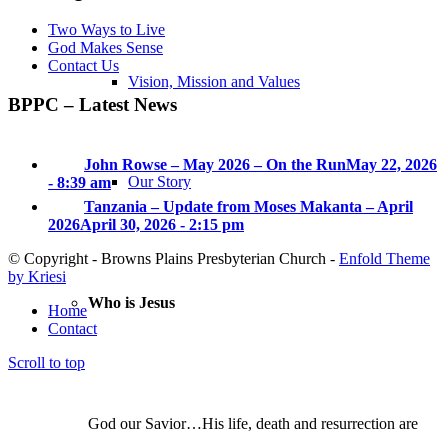
Two Ways to Live
God Makes Sense
Contact Us
Vision, Mission and Values
BPPC – Latest News
John Rowse – May 2026 – On the Run
May 22, 2026
Our Story
- 8:39 am
Tanzania – Update from Moses Makanta – April
2026
April 30, 2026 - 2:15 pm
© Copyright - Browns Plains Presbyterian Church -
Enfold Theme
by Kriesi
Who is Jesus
Home
Contact
Scroll to top
God our Savior…His life, death and resurrection are