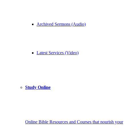
Archived Sermons (Audio)
Latest Services (Video)
Study Online
Online Bible Resources and Courses that nourish your