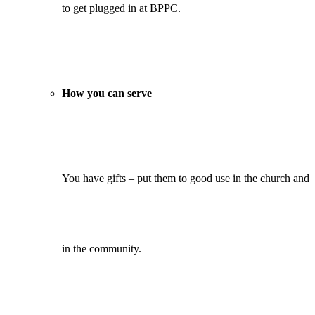
to get plugged in at BPPC.
How you can serve
You have gifts – put them to good use in the church and
in the community.