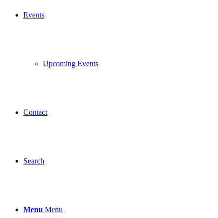
Events
Upcoming Events
Contact
Search
Menu
Menu