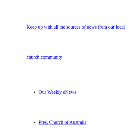
Keep up with all the sources of news from our local
church community
Our Weekly eNews
Pres. Church of Australia