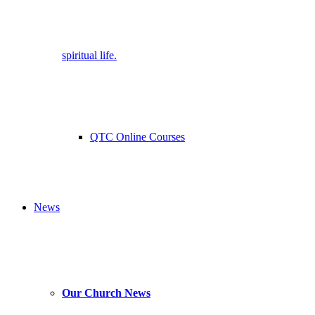
spiritual life.
QTC Online Courses
News
Our Church News