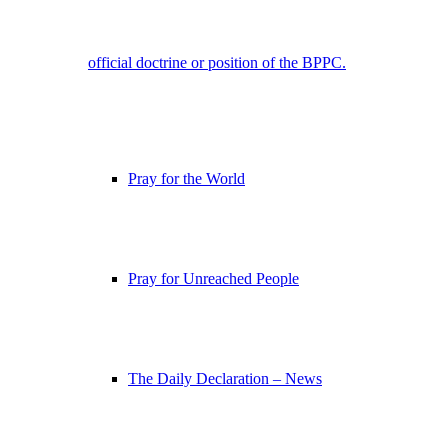
official doctrine or position of the BPPC.
Pray for the World
Pray for Unreached People
The Daily Declaration – News