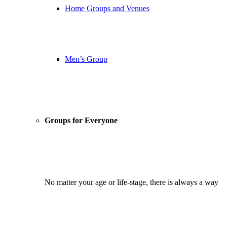
Home Groups and Venues
Men’s Group
Groups for Everyone
No matter your age or life-stage, there is always a way