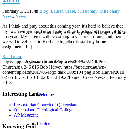
February 5, 2018
/
in
Blog
,
Lauren Crase
,
Missionary
,
Missionary
News
,
News
As I think and pray about this coming year, it’s hard to believe that
my two-year term in Timor Leste will be finishing at the end of May
We are a community of caring people seeking to follow
this year. My parents will be coming to visit me in June, and then
we will travel back to Brisbane together to start my home
assignment. In […]
Read more
Jesus and be a blessing to others.
https://bppc.org.au/wp-content/uploads/2018/02/Dili-Pres-
Church.jpg
246
816
Bob Harvey
https://bppc.org.au/wp-
content/uploads/2017/06/logo-dark-300x104.png
Bob Harvey
2018-
02-05 13:17:31
2018-02-05 13:19:22
Lauren Crase News – February
2018
Interesting Links
Welcome…
Presbyterian Church of Queensland
Queensland Theological College
AP Magazine
Leaders
Knowing God