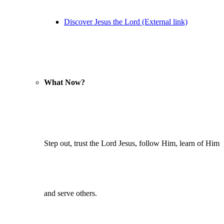
Discover Jesus the Lord (External link)
What Now?
Step out, trust the Lord Jesus, follow Him, learn of Him
and serve others.