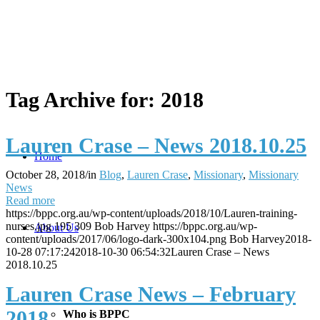
Tag Archive for:
2018
Lauren Crase – News 2018.10.25
Home
October 28, 2018
/
in
Blog
,
Lauren Crase
,
Missionary
,
Missionary
News
Read more
https://bppc.org.au/wp-content/uploads/2018/10/Lauren-training-
nurses.jpg
195
309
Bob Harvey
https://bppc.org.au/wp-
About Us
content/uploads/2017/06/logo-dark-300x104.png
Bob Harvey
2018-
10-28 07:17:24
2018-10-30 06:54:32
Lauren Crase – News
2018.10.25
Lauren Crase News – February
2018
Who is BPPC