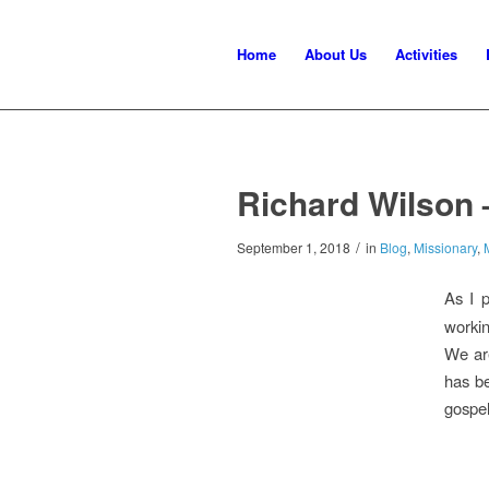
Home
About Us
Activities
Richard Wilson 
/
September 1, 2018
in
Blog
,
Missionary
,
As I 
workin
We are
has be
gospel