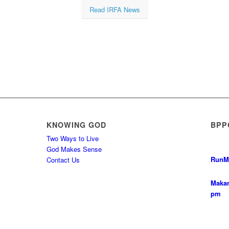
Read IRFA News
KNOWING GOD
BPP
Two Ways to Live
God Makes Sense
Run
M
Contact Us
Makan
pm