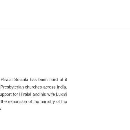
Hiralal Solanki has been hard at it
d Presbyterian churches across India.
support for Hiralal and his wife Luxmi
the expansion of the ministry of the
y.