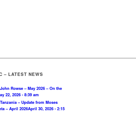
C – LATEST NEWS
John Rowse – May 2026 – On the
ay 22, 2026 - 8:39 am
Tanzania – Update from Moses
ta – April 2026
April 30, 2026 - 2:15