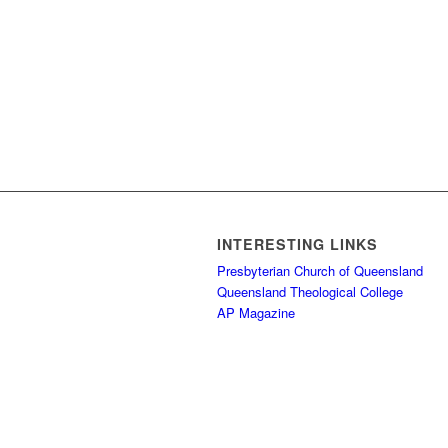
INTERESTING LINKS
Presbyterian Church of Queensland
Queensland Theological College
AP Magazine