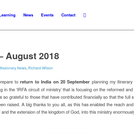
Learning
News
Events
Contact
– August 2018
Missionary News
,
Richard Wilson
prepare to
return to India on 20 September
planning my itinerary 
g in the ‘IRFA circuit of ministry’ that is focusing on the reformed an
 so grateful to those that have contributed financially so that the full 
en raised. A big thanks to you all, as this has enabled the reach and 
 and the extension of the kingdom of God, into this ministry enormousl