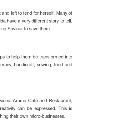
nd left to fend for herself. Many of
a have a very different story to tell,
ving Saviour to save them.
teps to help them be transformed into
iteracy, handicraft, sewing, food and
ervices: Aroma Café and Restaurant,
ativity can be expressed. This is
shing their own micro-businesses.