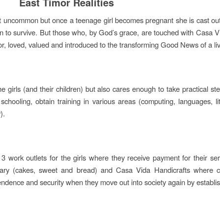
East Timor Realities
t uncommon but once a teenage girl becomes pregnant she is cast out a
on to survive. But those who, by God’s grace, are touched with Casa Vid
or, loved, valued and introduced to the transforming Good News of a li
he girls (and their children) but also cares enough to take practical s
 schooling, obtain training in various areas (computing, languages, l
).
3 work outlets for the girls where they receive payment for their s
ry (cakes, sweet and bread) and Casa Vida Handicrafts where cre
ndence and security when they move out into society again by establi