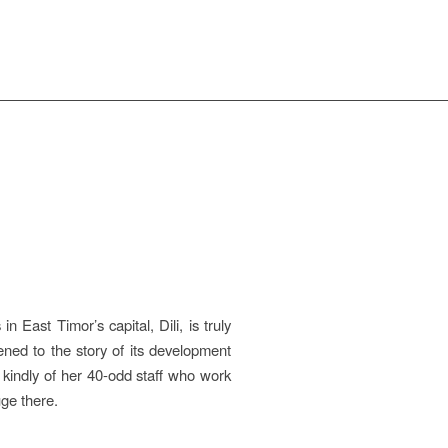
 East Timor’s capital, Dili, is truly
ened to the story of its development
 kindly of her 40-odd staff who work
ge there.