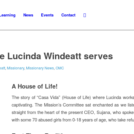
Learning
News
Events
Contact
e Lucinda Windeatt serves
att
,
Missionary
,
Missionary News
,
OMC
A House of Life!
The story of “Casa Vida” (House of Life) where Lucinda works in
captivating. The Mission’s Committee sat enchanted as we list
straight from the heart of the present CEO, Sujana, who spoke
with some 70 abused girls from 0-18 years of age, who take refu