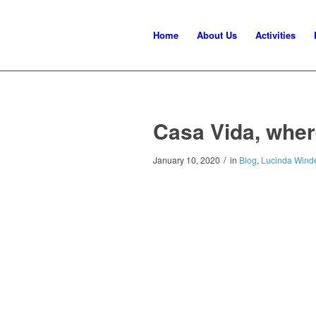
Home
About Us
Activities
Casa Vida, wher
/
January 10, 2020
in
Blog
,
Lucinda Winde