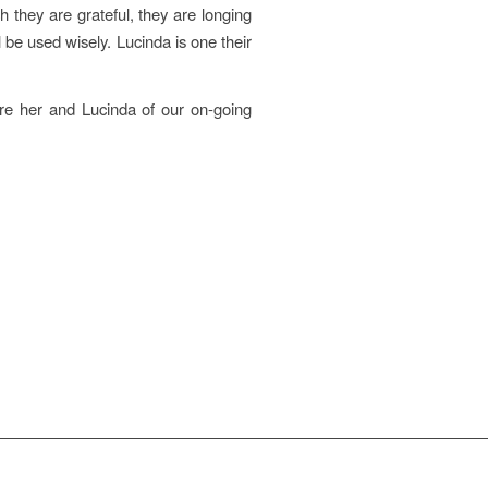
they are grateful, they are longing
 be used wisely. Lucinda is one their
re her and Lucinda of our on-going