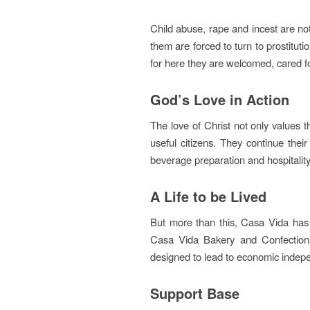
Child abuse, rape and incest are no
them are forced to turn to prostituti
for here they are welcomed, cared f
God’s Love in Action
The love of Christ not only values t
useful citizens. They continue their
beverage preparation and hospitality
A Life to be Lived
But more than this, Casa Vida has 
Casa Vida Bakery and Confectiona
designed to lead to economic indepe
Support Base