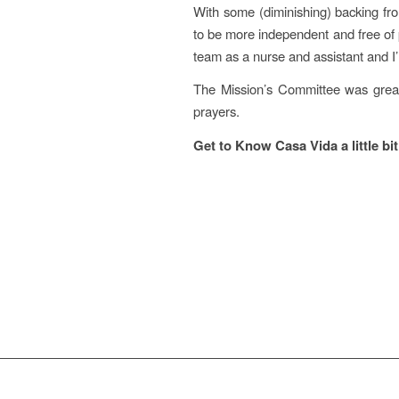
With some (diminishing) backing fr
to be more independent and free of p
team as a nurse and assistant and I’
The Mission’s Committee was great
prayers.
Get to Know Casa Vida a little bi