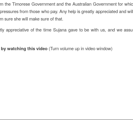
om the Timorese Government and the Australian Government for which 
ressures from those who pay. Any help is greatly appreciated and will
m sure she will make sure of that.
ly appreciative of the time Sujana gave to be with us, and we assu
t by watching this video
(Turn volume up in video window)