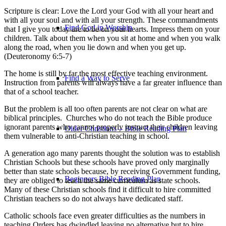
Scripture is clear: Love the Lord your God with all your heart and
with all your soul and with all your strength. These commandments
Find God in Worship
that I give you today are to be on your hearts. Impress them on your
children. Talk about them when you sit at home and when you walk
along the road, when you lie down and when you get up.
(Deuteronomy 6:5-7)
The home is still by far the most effective teaching environment.
Find a Way to Serve
Instruction from parents will always have a far greater influence than
that of a school teacher.
But the problem is all too often parents are not clear on what are
biblical principles. Churches who do not teach the Bible produce
ignorant parents who cannot properly instruct their children leaving
Older Christians – Bible Reading Plan
them vulnerable to anti-Christian teaching in school.
A generation ago many parents thought the solution was to establish
Christian Schools but these schools have proved only marginally
better than state schools because, by receiving Government funding,
Beginners Bible Reading Plan
they are obliged to teach the same curriculum as state schools.
Many of these Christian schools find it difficult to hire committed
Christian teachers so do not always have dedicated staff.
Catholic schools face even greater difficulties as the numbers in
teaching Orders has dwindled leaving no alternative but to hire