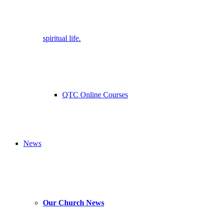
spiritual life.
QTC Online Courses
News
Our Church News