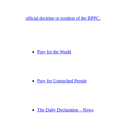
official doctrine or position of the BPPC.
Pray for the World
Pray for Unreached People
The Daily Declaration – News