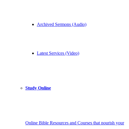
Archived Sermons (Audio)
Latest Services (Video)
Study Online
Online Bible Resources and Courses that nourish your