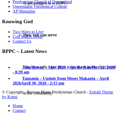
Presbyterian Church of Queensland
to get plugged in at BPPC.
Queensland Theological College
AP Magazine
Knowing God
Two Ways to Live
How you can serve
God Makes Sense
Contact Us
BPPC – Latest News
You have gifts – put them to good use in the church and
John Rowse – May 2026 – On the Run
May 22, 2026
- 8:39 am
Tanzania – Update from Moses Makanta – April
2026
April 30, 2026 - 2:15 pm
© Copyright - Browns Plains Presbyterian Church -
Enfold Theme
in the community.
by Kriesi
Home
Contact