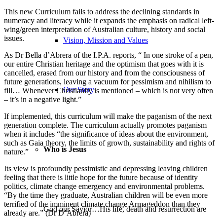
This new Curriculum fails to address the declining standards in
numeracy and literacy while it expands the emphasis on radical left-
wing/green interpretation of Australian culture, history and social
issues.
Vision, Mission and Values
As Dr Bella d’Abrera of the I.P.A. reports, “ In one stroke of a pen,
our entire Christian heritage and the optimism that goes with it is
cancelled, erased from our history and from the consciousness of
future generations, leaving a vacuum for pessimism and nihilism to
Our Story
fill… Whenever Christianity is mentioned – which is not very often
– it’s in a negative light.”
If implemented, this curriculum will make the paganism of the next
generation complete. The curriculum actually promotes paganism
when it includes “the significance of ideas about the environment,
such as Gaia theory, the limits of growth, sustainability and rights of
Who is Jesus
nature.”
Its view is profoundly pessimistic and depressing leaving children
feeling that there is little hope for the future because of identity
politics, climate change emergency and environmental problems.
“By the time they graduate, Australian children will be even more
terrified of the imminent climate change Armageddon than they
God our Savior…His life, death and resurrection are
already are.” (Dr D’Abrera)