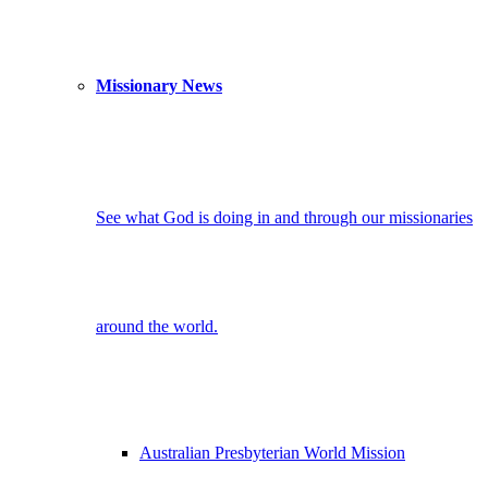
Missionary News
See what God is doing in and through our missionaries
around the world.
Australian Presbyterian World Mission