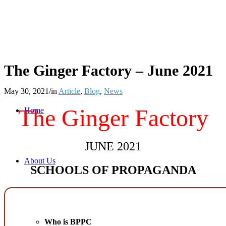
The Ginger Factory – June 2021
May 30, 2021
/
in
Article
,
Blog
,
News
The Ginger Factory
Home
JUNE 2021
About Us
SCHOOLS OF PROPAGANDA
Who is BPPC