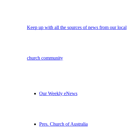
Keep up with all the sources of news from our local
church community
Our Weekly eNews
Pres. Church of Australia