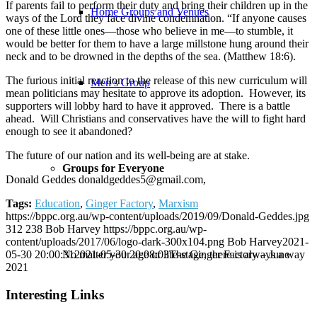
If parents fail to perform their duty and bring their children up in the
Home Groups and Venues
ways of the Lord they face divine condemnation. “If anyone causes
one of these little ones—those who believe in me—to stumble, it
would be better for them to have a large millstone hung around their
neck and to be drowned in the depths of the sea. (Matthew 18:6).
The furious initial reaction to the release of this new curriculum will
Men’s Group
mean politicians may hesitate to approve its adoption. However, its
supporters will lobby hard to have it approved. There is a battle
ahead. Will Christians and conservatives have the will to fight hard
enough to see it abandoned?
The future of our nation and its well-being are at stake.
Groups for Everyone
Donald Geddes donaldgeddes5@gmail.com,
Tags:
Education
,
Ginger Factory
,
Marxism
https://bppc.org.au/wp-content/uploads/2019/09/Donald-Geddes.jpg
312
238
Bob Harvey
https://bppc.org.au/wp-
content/uploads/2017/06/logo-dark-300x104.png
Bob Harvey
2021-
No matter your age or life-stage, there is always a way
05-30 20:00:31
2021-05-30 20:08:03
The Ginger Factory – June
2021
Interesting Links