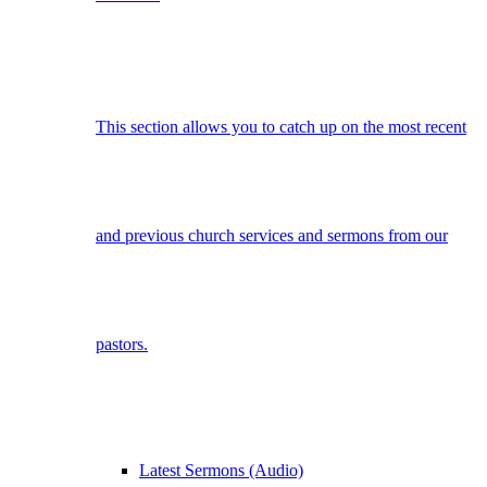
This section allows you to catch up on the most recent
and previous church services and sermons from our
pastors.
Latest Sermons (Audio)