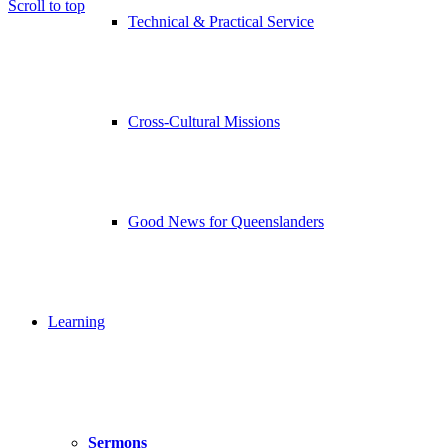
Scroll to top
Technical & Practical Service
Cross-Cultural Missions
Good News for Queenslanders
Learning
Sermons