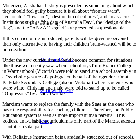
Moreover, Australian history is presented as something about which
they should feel guilty because it is all about “frontier wars”,
“genocide”, “invasion”, “destruction of cultures”, and “massacres.”
Institutions such as “the date of Australia Day”, the “design of the
life transforming.
flag”, and the “ANZAC legend” are presented as questionable.
If this curriculum is introduced, parents will be given no say and
their only alternative to having their children brain-washed will be to
home-school.
The Good News
Under the new curriculum, it could become common for situations
like those we recently saw where schoolboys from Brauer College
in Warrnambool (Victoria) were told to stand at a school assembly in
a “symbolic gesture of apology” on behalf of their gender. Or at
Parkdale Secondary College (also in Victoria ) where students who
were white, Christian and male were told to stand up to be called
What we believe
“Oppressors” by a social worker.
Marxism wants to replace the family with the State as the ones who
have the responsibility for teaching children. Therefore, the Public
Education system is seen as more important than parents. This
godless, anti-Christian curriculum is only part of the Marxist agenda
FAQs
– but it is a vital part.
With Religious Instruction being gradually squeezed out of schools,