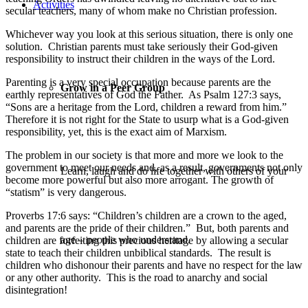
Activities
secular teachers, many of whom make no Christian profession.
Whichever way you look at this serious situation, there is only one
solution. Christian parents must take seriously their God-given
responsibility to instruct their children in the ways of the Lord.
Parenting is a very special occupation because parents are the
Grow in a Peer Group
earthly representatives of God the Father. As Psalm 127:3 says,
“Sons are a heritage from the Lord, children a reward from him.”
Therefore it is not right for the State to usurp what is a God-given
responsibility, yet, this is the exact aim of Marxism.
The problem in our society is that more and more we look to the
government to meet our needs and, as a result, governments not only
Learn, laugh and do life together with others of your
become more powerful but also more arrogant. The growth of
“statism” is very dangerous.
Proverbs 17:6 says: “Children’s children are a crown to the aged,
and parents are the pride of their children.” But, both parents and
age – people who understand.
children are forfeiting this precious heritage by allowing a secular
state to teach their children unbiblical standards. The result is
children who dishonour their parents and have no respect for the law
or any other authority. This is the road to anarchy and social
disintegration!