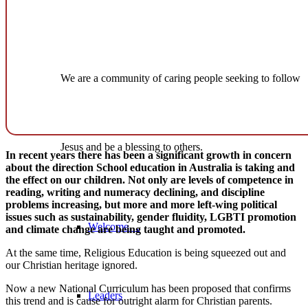
We are a community of caring people seeking to follow
Jesus and be a blessing to others.
In recent years there has been a significant growth in concern
about the direction School education in Australia is taking and
the effect on our children. Not only are levels of competence in
reading, writing and numeracy declining, and discipline
problems increasing, but more and more left-wing political
issues such as sustainability, gender fluidity, LGBTI promotion
Welcome…
and climate change are being taught and promoted.
At the same time, Religious Education is being squeezed out and
our Christian heritage ignored.
Now a new National Curriculum has been proposed that confirms
Leaders
this trend and is cause for outright alarm for Christian parents.