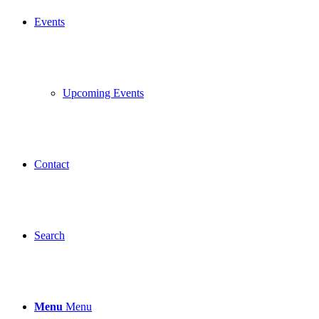
Events
Upcoming Events
Contact
Search
Menu
Menu