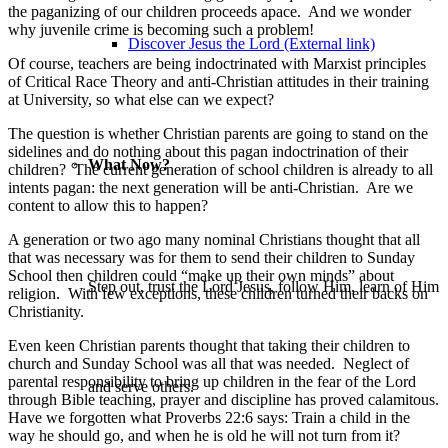
the paganizing of our children proceeds apace. And we wonder
why juvenile crime is becoming such a problem!
Discover Jesus the Lord (External link)
Of course, teachers are being indoctrinated with Marxist principles
of Critical Race Theory and anti-Christian attitudes in their training
at University, so what else can we expect?
The question is whether Christian parents are going to stand on the
sidelines and do nothing about this pagan indoctrination of their
What Now?
children? The current generation of school children is already to all
intents pagan: the next generation will be anti-Christian. Are we
content to allow this to happen?
A generation or two ago many nominal Christians thought that all
that was necessary was for them to send their children to Sunday
School then children could “make up their own minds” about
Step out, trust the Lord Jesus, follow Him, learn of Him
religion. With few exceptions, these children turned their backs on
Christianity.
Even keen Christian parents thought that taking their children to
church and Sunday School was all that was needed. Neglect of
parental responsibility to bring up children in the fear of the Lord
and serve others.
through Bible teaching, prayer and discipline has proved calamitous.
Have we forgotten what Proverbs 22:6 says: Train a child in the
way he should go, and when he is old he will not turn from it?