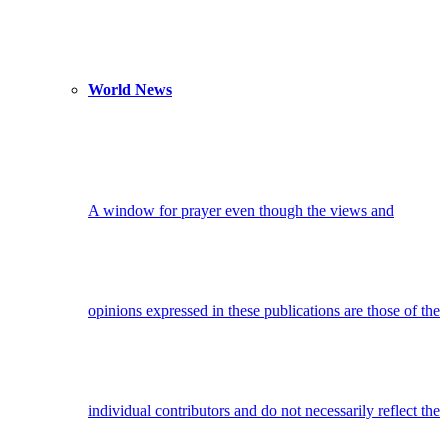
World News
A window for prayer even though the views and
opinions expressed in these publications are those of the
individual contributors and do not necessarily reflect the