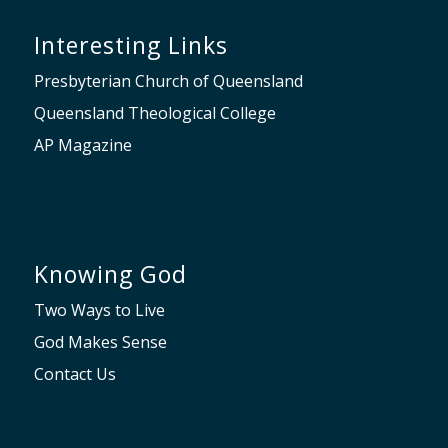
Interesting Links
Presbyterian Church of Queensland
Queensland Theological College
AP Magazine
Knowing God
Two Ways to Live
God Makes Sense
Contact Us