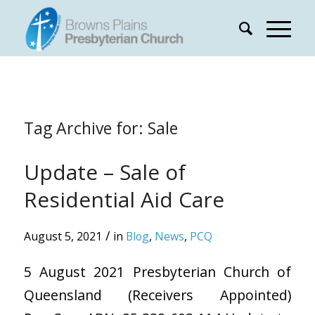
Tag Archive for:
Sale
Update – Sale of
Residential Aid Care
/
August 5, 2021
in
Blog
,
News
,
PCQ
5 August 2021 Presbyterian Church of
Queensland (Receivers Appointed)