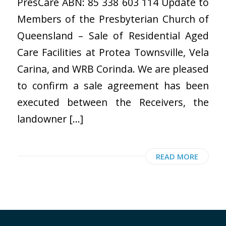
PresCare ABN: 85 338 603 114 Update to
Members of the Presbyterian Church of
Queensland – Sale of Residential Aged
Care Facilities at Protea Townsville, Vela
Carina, and WRB Corinda. We are pleased
to confirm a sale agreement has been
executed between the Receivers, the
landowner […]
READ MORE