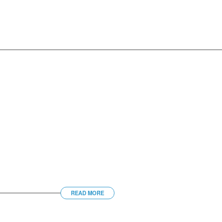
READ MORE