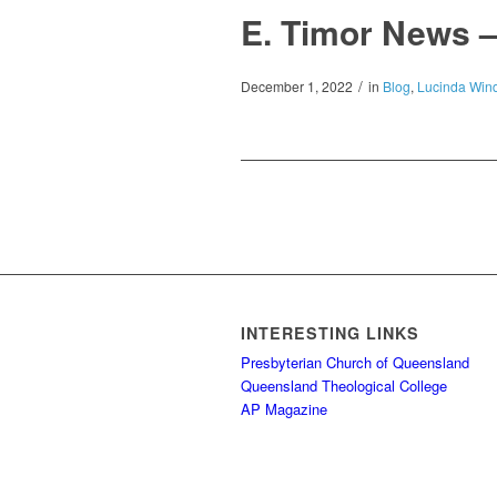
E. Timor News 
/
December 1, 2022
in
Blog
,
Lucinda Wind
INTERESTING LINKS
Presbyterian Church of Queensland
Queensland Theological College
AP Magazine