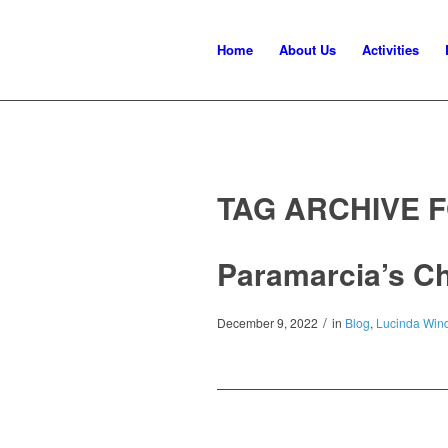
Home
About Us
Activities
TAG ARCHIVE 
Paramarcia’s C
/
December 9, 2022
in
Blog
,
Lucinda Wind