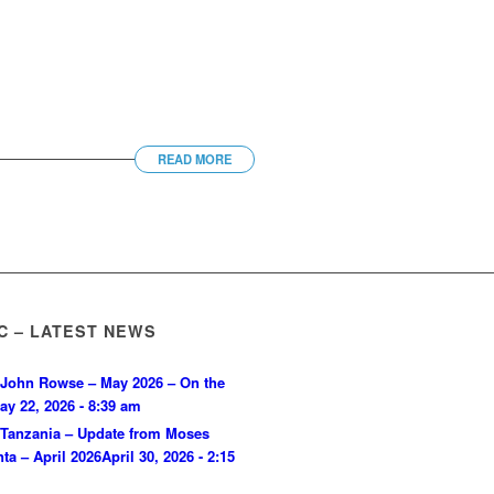
READ MORE
C – LATEST NEWS
John Rowse – May 2026 – On the
ay 22, 2026 - 8:39 am
Tanzania – Update from Moses
ta – April 2026
April 30, 2026 - 2:15