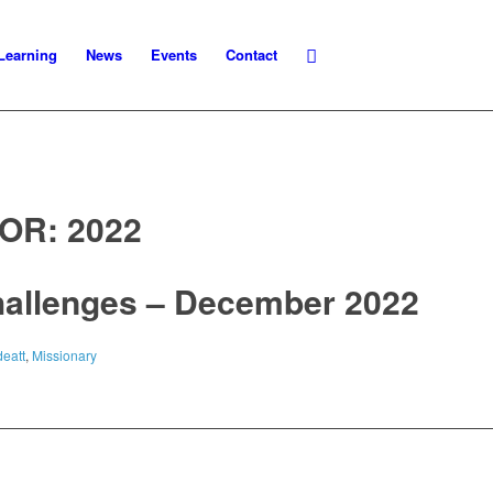
Learning
News
Events
Contact
FOR:
2022
hallenges – December 2022
eatt
,
Missionary