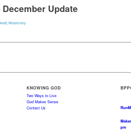
– December Update
eatt
,
Missionary
KNOWING GOD
BPP
Two Ways to Live
God Makes Sense
Run
M
Contact Us
Makan
pm