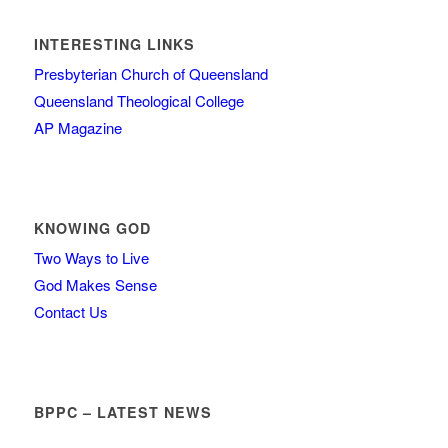
INTERESTING LINKS
Presbyterian Church of Queensland
Queensland Theological College
AP Magazine
KNOWING GOD
Two Ways to Live
God Makes Sense
Contact Us
BPPC – LATEST NEWS