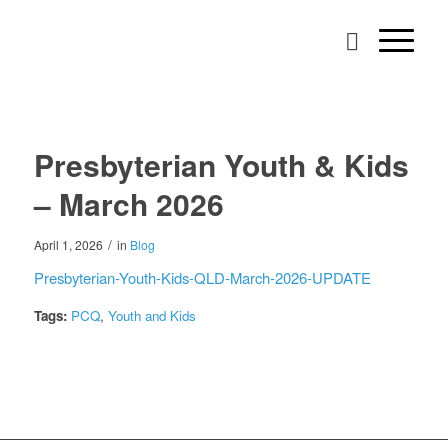
Presbyterian Youth & Kids
– March 2026
/
April 1, 2026
in
Blog
Presbyterian-Youth-Kids-QLD-March-2026-UPDATE
Tags:
PCQ
,
Youth and Kids