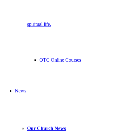
spiritual life.
QTC Online Courses
News
Our Church News