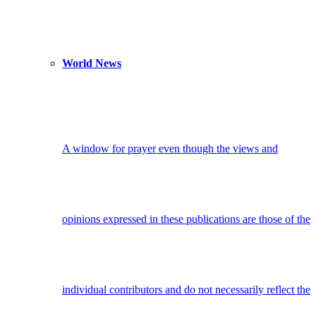
World News
A window for prayer even though the views and
opinions expressed in these publications are those of the
individual contributors and do not necessarily reflect the