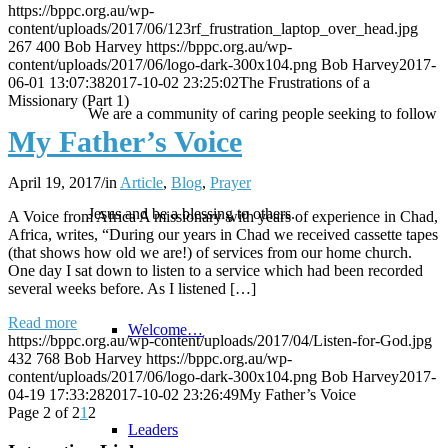
https://bppc.org.au/wp-
content/uploads/2017/06/123rf_frustration_laptop_over_head.jpg
267
400
Bob Harvey
https://bppc.org.au/wp-
content/uploads/2017/06/logo-dark-300x104.png
Bob Harvey
2017-
06-01 13:07:38
2017-10-02 23:25:02
The Frustrations of a
Missionary (Part 1)
We are a community of caring people seeking to follow
My Father’s Voice
April 19, 2017
/
in
Article
,
Blog
,
Prayer
Jesus and be a blessing to others.
A Voice from Africa A missionary with years of experience in Chad,
Africa, writes, “During our years in Chad we received cassette tapes
(that shows how old we are!) of services from our home church.
One day I sat down to listen to a service which had been recorded
several weeks before. As I listened […]
Read more
Welcome…
https://bppc.org.au/wp-content/uploads/2017/04/Listen-for-God.jpg
432
768
Bob Harvey
https://bppc.org.au/wp-
content/uploads/2017/06/logo-dark-300x104.png
Bob Harvey
2017-
04-19 17:33:28
2017-10-02 23:26:49
My Father’s Voice
Page 2 of 2
1
2
Leaders