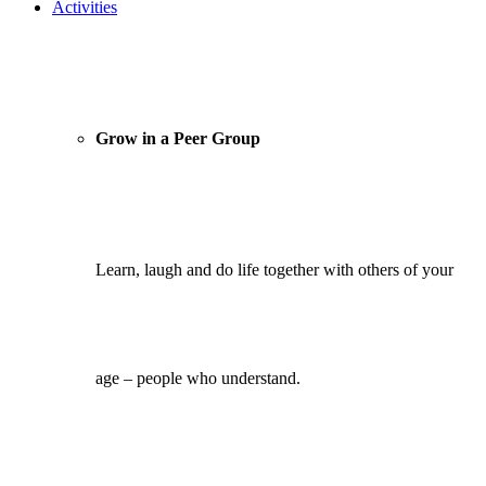
Activities
Grow in a Peer Group
Learn, laugh and do life together with others of your
age – people who understand.