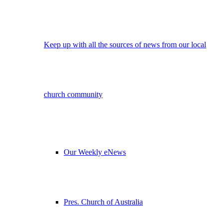
Keep up with all the sources of news from our local
church community
Our Weekly eNews
Pres. Church of Australia