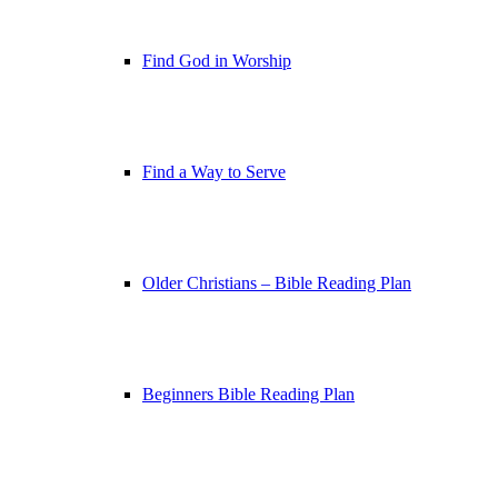
Find God in Worship
Find a Way to Serve
Older Christians – Bible Reading Plan
Beginners Bible Reading Plan