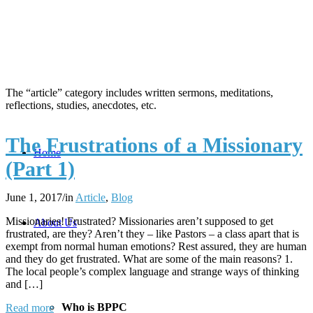
The “article” category includes written sermons, meditations,
reflections, studies, anecdotes, etc.
The Frustrations of a Missionary
Home
(Part 1)
June 1, 2017
/
in
Article
,
Blog
Missionaries! Frustrated? Missionaries aren’t supposed to get
About Us
frustrated, are they? Aren’t they – like Pastors – a class apart that is
exempt from normal human emotions? Rest assured, they are human
and they do get frustrated. What are some of the main reasons? 1.
The local people’s complex language and strange ways of thinking
and […]
Who is BPPC
Read more