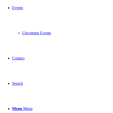
Events
Upcoming Events
Contact
Search
Menu
Menu