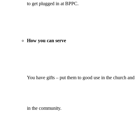
to get plugged in at BPPC.
How you can serve
You have gifts – put them to good use in the church and
in the community.