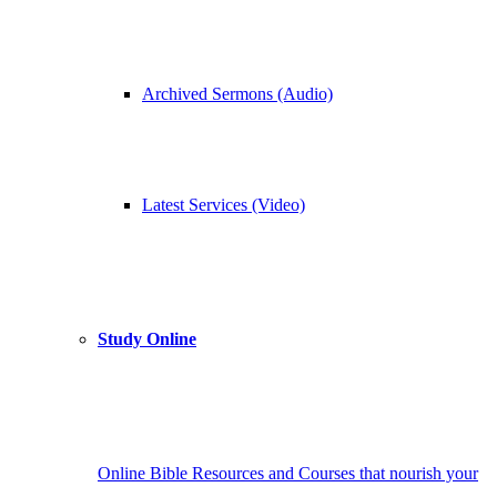
Archived Sermons (Audio)
Latest Services (Video)
Study Online
Online Bible Resources and Courses that nourish your