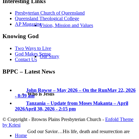
Interesting Links
Presbyterian Church of Queensland
Queensland Theological College
AP Magazine
Vision, Mission and Values
Knowing God
Two Ways to Live
God Makes Sense
Our Story
Contact Us
BPPC – Latest News
John Rowse – May 2026 – On the Run
May 22, 2026
Who is Jesus
- 8:39 am
Tanzania – Update from Moses Makanta – April
2026
April 30, 2026 - 2:15 pm
© Copyright - Browns Plains Presbyterian Church -
Enfold Theme
by Kriesi
God our Savior…His life, death and resurrection are
Home