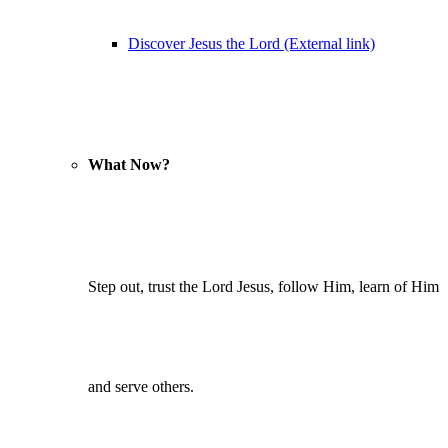
Discover Jesus the Lord (External link)
What Now?
Step out, trust the Lord Jesus, follow Him, learn of Him
and serve others.