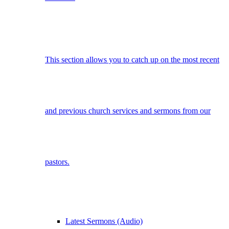
This section allows you to catch up on the most recent
and previous church services and sermons from our
pastors.
Latest Sermons (Audio)