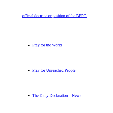
official doctrine or position of the BPPC.
Pray for the World
Pray for Unreached People
The Daily Declaration – News