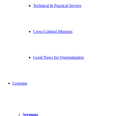
Technical & Practical Service
Cross-Cultural Missions
Good News for Queenslanders
Learning
Sermons