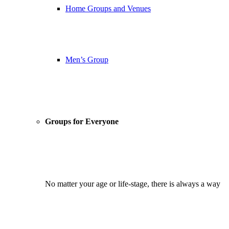
Home Groups and Venues
Men’s Group
Groups for Everyone
No matter your age or life-stage, there is always a way