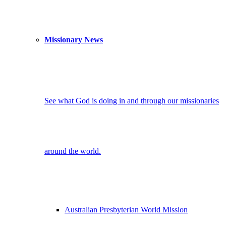
Missionary News
See what God is doing in and through our missionaries
around the world.
Australian Presbyterian World Mission