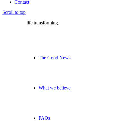
Contact
Scroll to top
life transforming.
The Good News
What we believe
FAQs