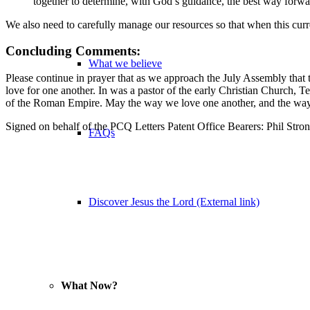
together to determine, with God’s guidance, the best way forwa
We also need to carefully manage our resources so that when this curr
Concluding Comments:
What we believe
Please continue in prayer that as we approach the July Assembly that 
love for one another. In was a pastor of the early Christian Church, 
of the Roman Empire. May the way we love one another, and the way o
Signed on behalf of the PCQ Letters Patent Office Bearers: Phil Stron
FAQs
Discover Jesus the Lord (External link)
What Now?