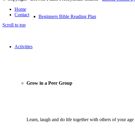
Home
Contact
Beginners Bible Reading Plan
Scroll to top
Activities
Grow in a Peer Group
Learn, laugh and do life together with others of your ag