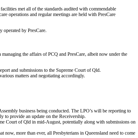
acilities met all of the standards audited with commendable
care operations and regular meetings are held with PresCare
ty operated by PresCare.
in managing the affairs of PCQ and PresCare, albeit now under the
 report and submissions to the Supreme Court of Qld.
various matters and negotiating accordingly.
 Assembly business being conducted. The LPO’s will be reporting to
y to provide an update on the Receivership.
preme Court of Qld in mid-August, potentially along with submissions on
at now, more than ever, all Presbyterians in Queensland need to come