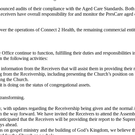
unced audits of their compliance with the Aged Care Standards. Both f
eceivers have overall responsibility for and monitor the PresCare aged 
 over the operations of Connect 2 Health, the remaining commercial enti
e continue to function, fulfilling their duties and responsibilities 
the following activities:
information from the Receivers that will assist them in providing their
g from the Receivership, including presenting the Church’s position on 
ing the Church.
 is doing on the status of congregational assets.
transforming.
, with updates regarding the Receivership being given and the normal
n the way forward. We have invited the Receivers to attend the Assembl
 anticipated that the Receivers will be providing their report to the Su
ays ahead.
us on gospel ministry and the building of God’s Kingdom, we believe th