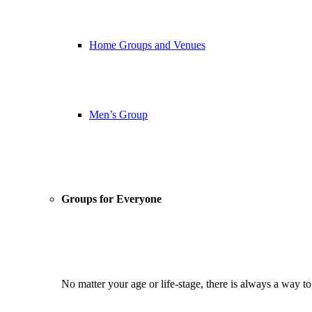
Home Groups and Venues
Men’s Group
Groups for Everyone
No matter your age or life-stage, there is always a way t