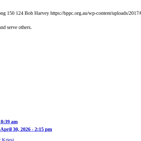
png
150
124
Bob Harvey
https://bppc.org.au/wp-content/uploads/2017
and serve others.
 8:39 am
6
April 30, 2026 - 2:15 pm
 Kriesi