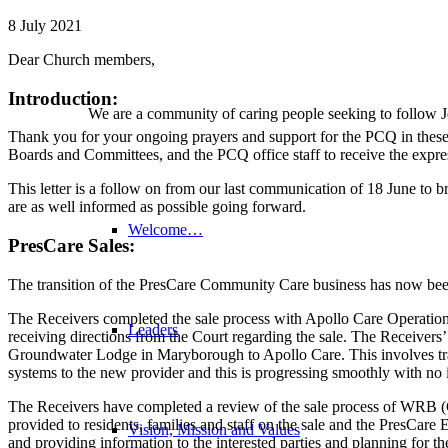
8 July 2021
Dear Church members,
Introduction:
We are a community of caring people seeking to follow Je
Thank you for your ongoing prayers and support for the PCQ in these 
Boards and Committees, and the PCQ office staff to receive the expre
This letter is a follow on from our last communication of 18 June to 
are as well informed as possible going forward.
Welcome…
PresCare Sales:
The transition of the PresCare Community Care business has now bee
The Receivers completed the sale process with Apollo Care Operations
Leaders
receiving directions from the Court regarding the sale. The Receiver
Groundwater Lodge in Maryborough to Apollo Care. This involves tr
systems to the new provider and this is progressing smoothly with no 
The Receivers have completed a review of the sale process of WRB (Cor
provided to residents, families and staff on the sale and the PresCare
Vision, Mission and Values
and providing information to the interested parties and planning for the 