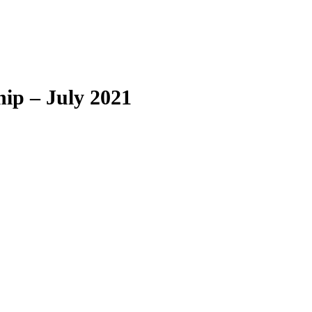
ip – July 2021