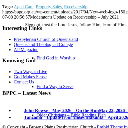
Tags:
Aged Care
,
Property Sales
,
Receivership
https://bppc.org.au/wp-content/uploads/2017/04/New-web-logo-150.
07-08 20:56:57
Moderator’s Update on Receivership – July 2021
Step out, trust the Lord Jesus, follow Him, learn of Him 
Interesting Links
Presbyterian Church of Queensland
Queensland Theological College
AP Magazine
Find God in Worship
Knowing God
Two Ways to Live
God Makes Sense
Contact Us
Find a Way to Serve
BPPC – Latest News
John Rowse – May 2026 – On the Run
May 22, 2026 -
Older Christians – Bible Reading Plan
Tanzania – Update from Moses Makanta – April 202
© Copyright - Browns Plains Presbyterian Church -
Enfold Theme by