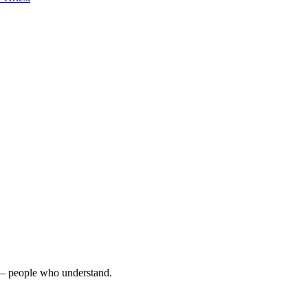
e – people who understand.