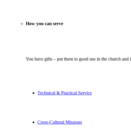
How you can serve
You have gifts – put them to good use in the church and 
Technical & Practical Service
Cross-Cultural Missions