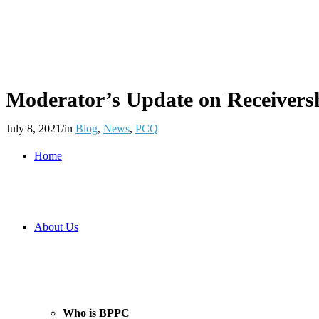
Moderator’s Update on Receiversh
July 8, 2021
/
in
Blog
,
News
,
PCQ
Home
About Us
Who is BPPC