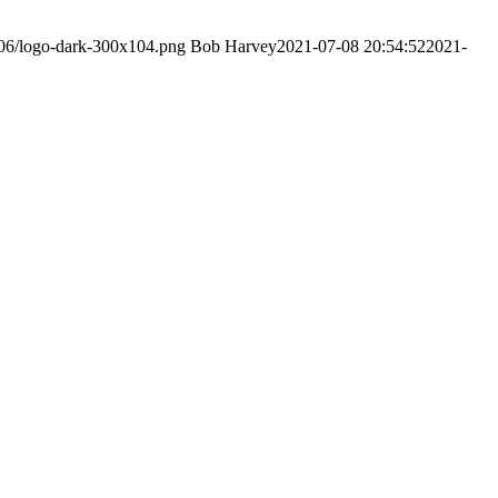
/06/logo-dark-300x104.png
Bob Harvey
2021-07-08 20:54:52
2021-