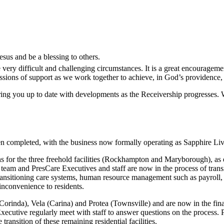
sus and be a blessing to others.
very difficult and challenging circumstances. It is a great encouragem
ssions of support as we work together to achieve, in God’s providence, 
bring you up to date with developments as the Receivership progresses.
n completed, with the business now formally operating as Sapphire Liv
 for the three freehold facilities (Rockhampton and Maryborough), as 
s’ team and PresCare Executives and staff are now in the process of tr
ansitioning care systems, human resource management such as payroll
inconvenience to residents.
inda), Vela (Carina) and Protea (Townsville) and are now in the final 
 Executive regularly meet with staff to answer questions on the process
transition of these remaining residential facilities.