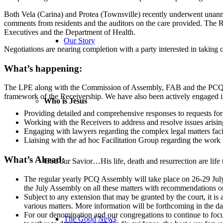
Both Vela (Carina) and Protea (Townsville) recently underwent unanno
comments from residents and the auditors on the care provided. The R
Executives and the Department of Health.
Our Story
Negotiations are nearing completion with a party interested in taking
What’s happening:
The LPE along with the Commission of Assembly, FAB and the PCQ Offic
framework of the Receivership. We have also been actively engaged in 
Who is Jesus
Providing detailed and comprehensive responses to requests for 
Working with the Receivers to address and resolve issues arisin
Engaging with lawyers regarding the complex legal matters fac
Liaising with the ad hoc Facilitation Group regarding the work it
What’s Ahead:
God our Savior…His life, death and resurrection are life 
The regular yearly PCQ Assembly will take place on 26-29 July
the July Assembly on all these matters with recommendations o
Subject to any extension that may be granted by the court, it is
various matters. More information will be forthcoming in the d
For our denomination and our congregations to continue to foc
The Good News