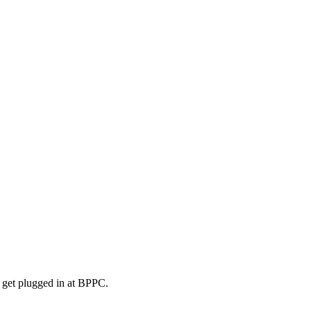
o get plugged in at BPPC.