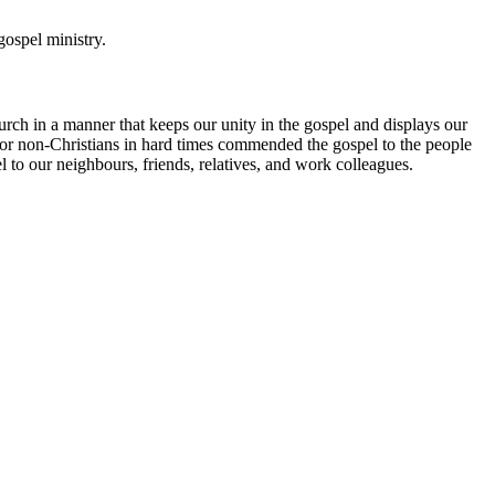
gospel ministry.
urch in a manner that keeps our unity in the gospel and displays our
 for non-Christians in hard times commended the gospel to the people
o our neighbours, friends, relatives, and work colleagues.