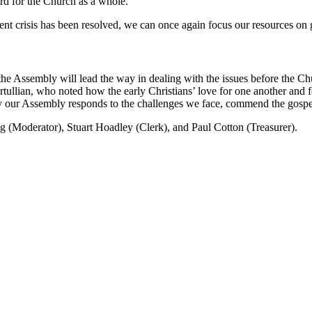
rd for the Church as a whole.
ent crisis has been resolved, we can once again focus our resources on 
the Assembly will lead the way in dealing with the issues before the Ch
Tertullian, who noted how the early Christians’ love for one another and
ur Assembly responds to the challenges we face, commend the gospel t
g (Moderator), Stuart Hoadley (Clerk), and Paul Cotton (Treasurer).