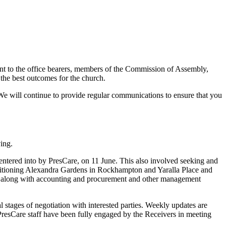
ent to the office bearers, members of the Commission of Assembly,
the best outcomes for the church.
 We will continue to provide regular communications to ensure that you
ing.
entered into by PresCare, on 11 June. This also involved seeking and
ansitioning Alexandra Gardens in Rockhampton and Yaralla Place and
, along with accounting and procurement and other management
stages of negotiation with interested parties. Weekly updates are
. PresCare staff have been fully engaged by the Receivers in meeting