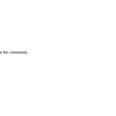
in the community.