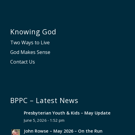
Knowing God
Two Ways to Live
God Makes Sense
Contact Us
BPPC – Latest News
Presbyterian Youth & Kids – May Update
June 5, 2026 - 1:52 pm
John Rowse – May 2026 – On the Run