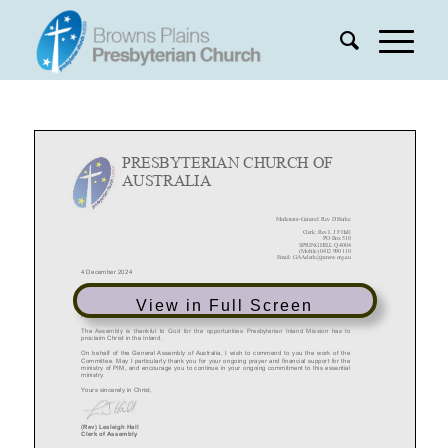
View in Full Screen