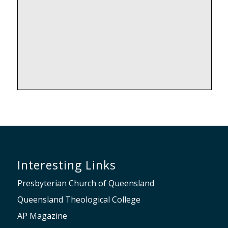
Interesting Links
Presbyterian Church of Queensland
Queensland Theological College
AP Magazine