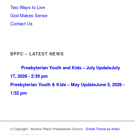
Two Ways to Live
God Makes Sense
Contact Us
BPPC – LATEST NEWS
Presbyterian Youth and Kids – July Update
July
17, 2026 - 2:39 pm
Presbyterian Youth & Kids – May Update
June 5, 2026 -
1:52 pm
© Copyright - Browns Plains Presbyterian Church -
Enfold Theme by Kriesi