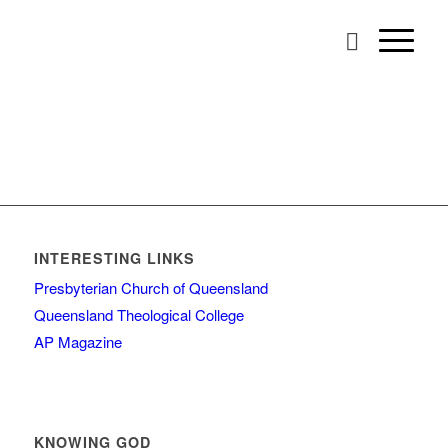
INTERESTING LINKS
Presbyterian Church of Queensland
Queensland Theological College
AP Magazine
KNOWING GOD