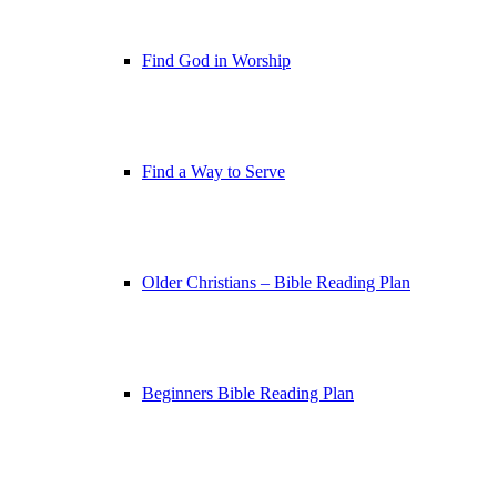
Find God in Worship
Find a Way to Serve
Older Christians – Bible Reading Plan
Beginners Bible Reading Plan