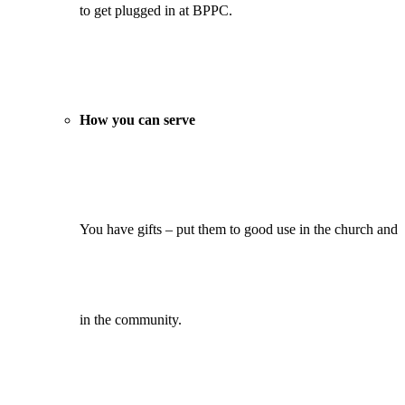
to get plugged in at BPPC.
How you can serve
You have gifts – put them to good use in the church and
in the community.