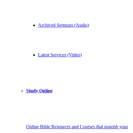
Archived Sermons (Audio)
Latest Services (Video)
Study Online
Online Bible Resources and Courses that nourish your