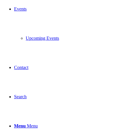
Events
Upcoming Events
Contact
Search
Menu
Menu