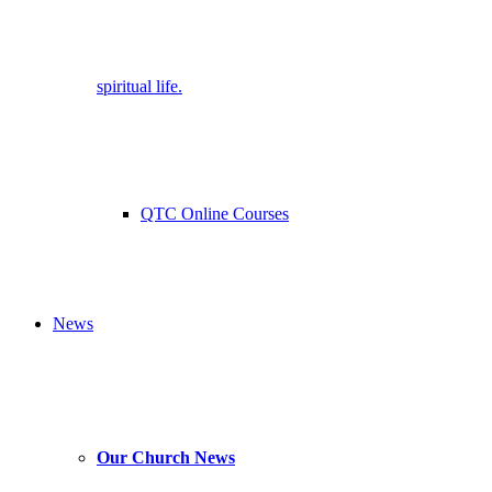
spiritual life.
QTC Online Courses
News
Our Church News