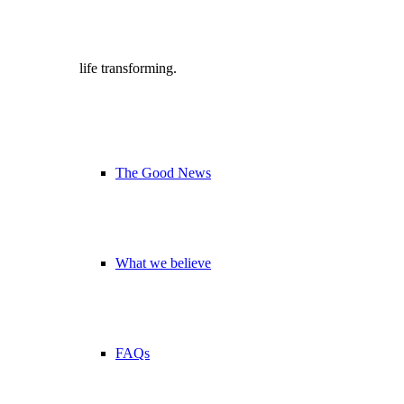
life transforming.
The Good News
What we believe
FAQs