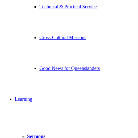
Technical & Practical Service
Cross-Cultural Missions
Good News for Queenslanders
Learning
Sermons