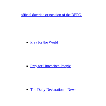
official doctrine or position of the BPPC.
Pray for the World
Pray for Unreached People
The Daily Declaration – News