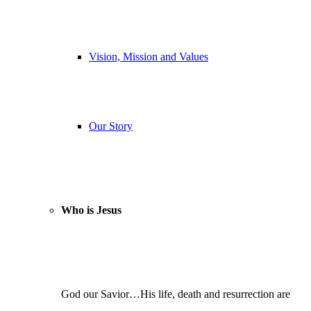
Vision, Mission and Values
Our Story
Who is Jesus
God our Savior…His life, death and resurrection are