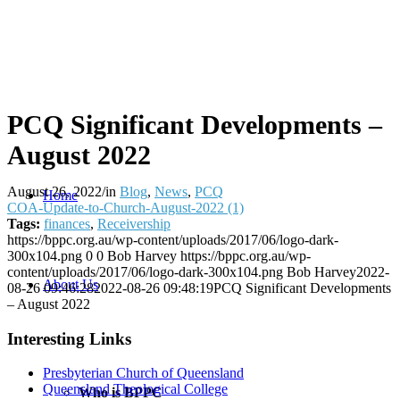
PCQ Significant Developments –
August 2022
August 26, 2022
/
in
Blog
,
News
,
PCQ
Home
COA-Update-to-Church-August-2022 (1)
Tags:
finances
,
Receivership
https://bppc.org.au/wp-content/uploads/2017/06/logo-dark-
300x104.png
0
0
Bob Harvey
https://bppc.org.au/wp-
content/uploads/2017/06/logo-dark-300x104.png
Bob Harvey
2022-
About Us
08-26 09:46:28
2022-08-26 09:48:19
PCQ Significant Developments
– August 2022
Interesting Links
Presbyterian Church of Queensland
Queensland Theological College
Who is BPPC