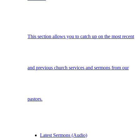
This section allows you to catch up on the most recent
and previous church services and sermons from our
pastors.
Latest Sermons (Audio)