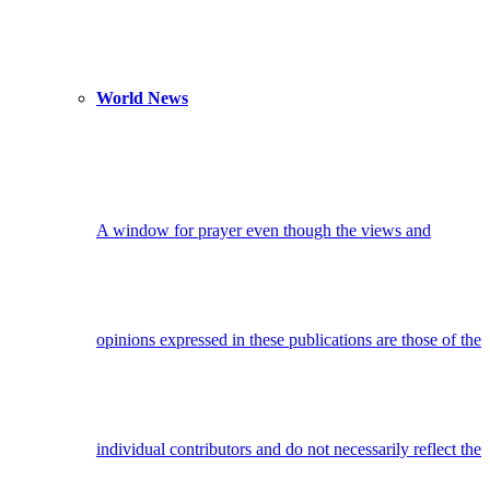
World News
A window for prayer even though the views and
opinions expressed in these publications are those of the
individual contributors and do not necessarily reflect the