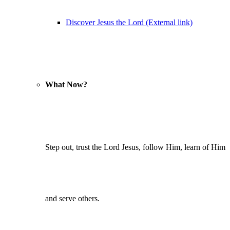
Discover Jesus the Lord (External link)
What Now?
Step out, trust the Lord Jesus, follow Him, learn of Him
and serve others.