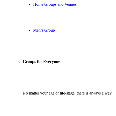
Home Groups and Venues
Men’s Group
Groups for Everyone
No matter your age or life-stage, there is always a way