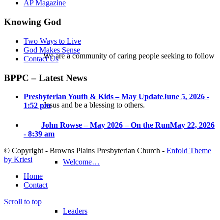
AP Magazine
Knowing God
Two Ways to Live
God Makes Sense
We are a community of caring people seeking to follow
Contact Us
BPPC – Latest News
Presbyterian Youth & Kids – May Update
June 5, 2026 -
Jesus and be a blessing to others.
1:52 pm
John Rowse – May 2026 – On the Run
May 22, 2026
- 8:39 am
© Copyright - Browns Plains Presbyterian Church -
Enfold Theme
by Kriesi
Welcome…
Home
Contact
Scroll to top
Leaders