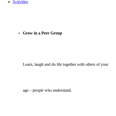
Activities
Grow in a Peer Group
Learn, laugh and do life together with others of your
age – people who understand.