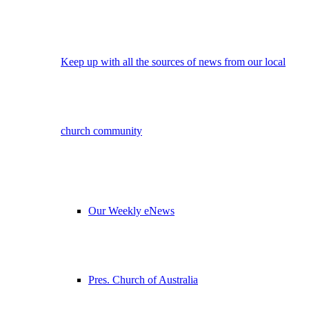
Keep up with all the sources of news from our local
church community
Our Weekly eNews
Pres. Church of Australia