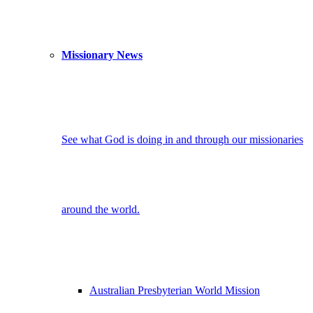
Missionary News
See what God is doing in and through our missionaries
around the world.
Australian Presbyterian World Mission