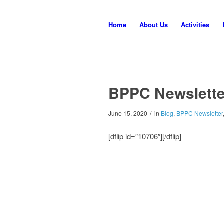
Home
About Us
Activities
BPPC Newslette
/
June 15, 2020
in
Blog
,
BPPC Newsletter
[dflip id=”10706″][/dflip]