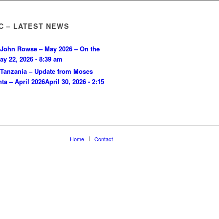
C – LATEST NEWS
John Rowse – May 2026 – On the
ay 22, 2026 - 8:39 am
Tanzania – Update from Moses
ta – April 2026
April 30, 2026 - 2:15
Home
Contact