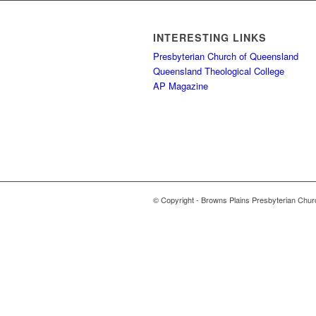
INTERESTING LINKS
Presbyterian Church of Queensland
Queensland Theological College
AP Magazine
© Copyright - Browns Plains Presbyterian Chur