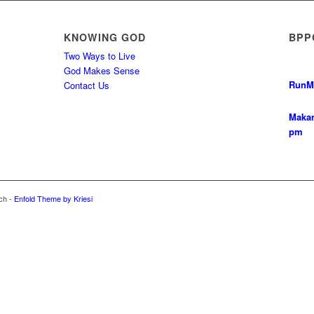
KNOWING GOD
BPP
Two Ways to Live
God Makes Sense
Run
M
Contact Us
Makan
pm
ch -
Enfold Theme by Kriesi