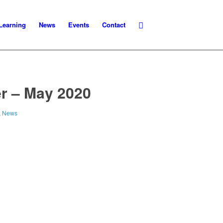
Learning
News
Events
Contact
r – May 2020
,
News