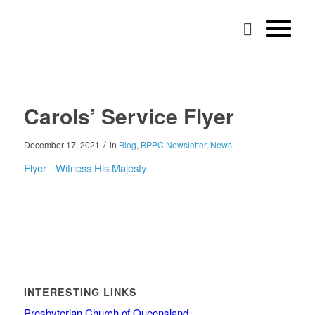
Carols’ Service Flyer
/
December 17, 2021
in
Blog
,
BPPC Newsletter
,
News
Flyer - Witness His Majesty
INTERESTING LINKS
Presbyterian Church of Queensland