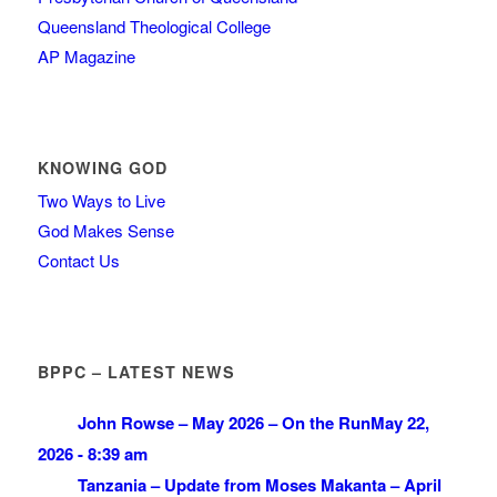
Queensland Theological College
AP Magazine
KNOWING GOD
Two Ways to Live
God Makes Sense
Contact Us
BPPC – LATEST NEWS
John Rowse – May 2026 – On the Run
May 22,
2026 - 8:39 am
Tanzania – Update from Moses Makanta – April