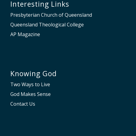
Interesting Links
Presbyterian Church of Queensland
Queensland Theological College
AP Magazine
Knowing God
Two Ways to Live
God Makes Sense
Contact Us