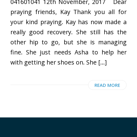
041601041 12th November, 2017 Dear
praying friends, Kay Thank you all for
your kind praying. Kay has now made a
really good recovery. She still has the
other hip to go, but she is managing
fine. She just needs Asha to help her
with getting her shoes on. She […]
READ MORE