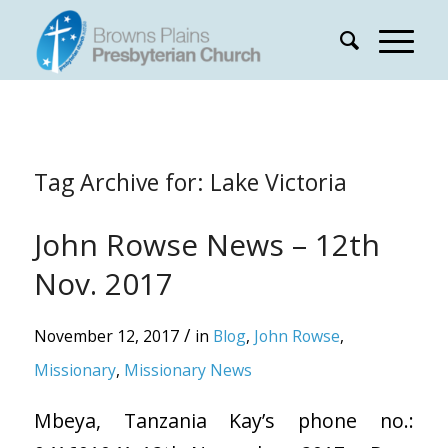
Tag Archive for:
Lake Victoria
John Rowse News – 12th
Nov. 2017
/
November 12, 2017
in
Blog
,
John Rowse
,
Missionary
,
Missionary News
Mbeya, Tanzania Kay’s phone no.: