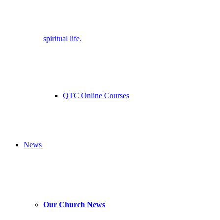
spiritual life.
QTC Online Courses
News
Our Church News