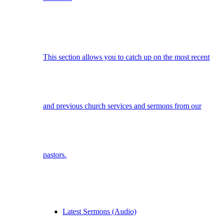
This section allows you to catch up on the most recent
and previous church services and sermons from our
pastors.
Latest Sermons (Audio)