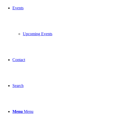
Events
Upcoming Events
Contact
Search
Menu
Menu