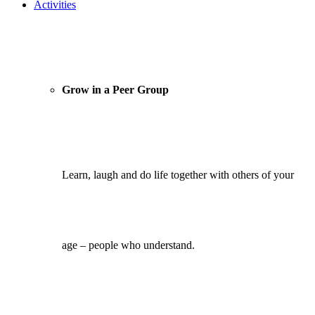
Activities
Grow in a Peer Group
Learn, laugh and do life together with others of your
age – people who understand.