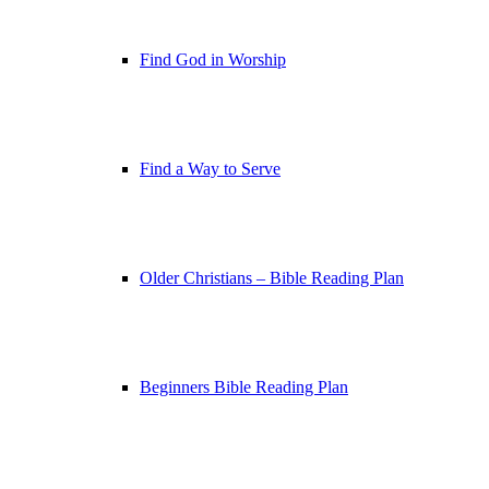
Find God in Worship
Find a Way to Serve
Older Christians – Bible Reading Plan
Beginners Bible Reading Plan