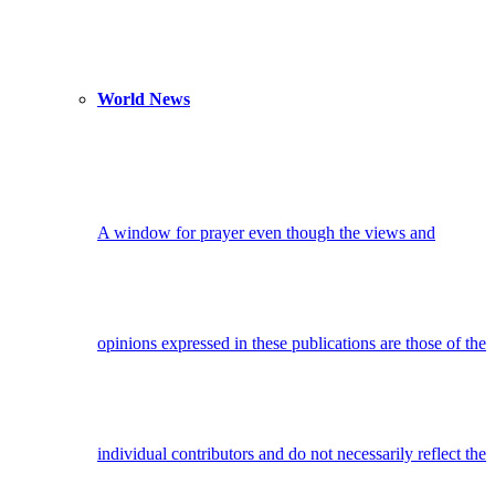
World News
A window for prayer even though the views and
opinions expressed in these publications are those of the
individual contributors and do not necessarily reflect the