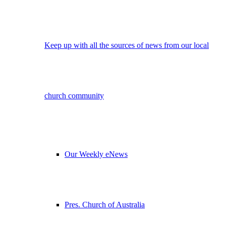
Keep up with all the sources of news from our local
church community
Our Weekly eNews
Pres. Church of Australia