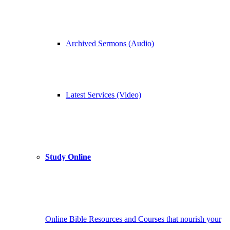
Archived Sermons (Audio)
Latest Services (Video)
Study Online
Online Bible Resources and Courses that nourish your