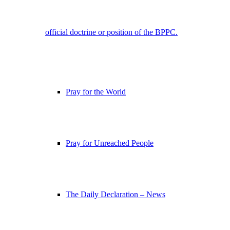
official doctrine or position of the BPPC.
Pray for the World
Pray for Unreached People
The Daily Declaration – News