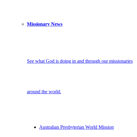
Missionary News
See what God is doing in and through our missionaries
around the world.
Australian Presbyterian World Mission