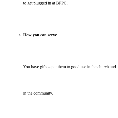
to get plugged in at BPPC.
How you can serve
You have gifts – put them to good use in the church and
in the community.