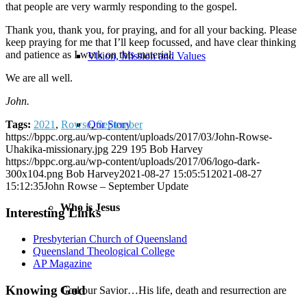
that people are very warmly responding to the gospel.
Thank you, thank you, for praying, and for all your backing. Please
keep praying for me that I’ll keep focussed, and have clear thinking
and patience as I work on this material.
Vision, Mission and Values
We are all well.
John.
Our Story
Tags:
2021
,
Rowse
,
September
https://bppc.org.au/wp-content/uploads/2017/03/John-Rowse-
Uhakika-missionary.jpg
229
195
Bob Harvey
https://bppc.org.au/wp-content/uploads/2017/06/logo-dark-
300x104.png
Bob Harvey
2021-08-27 15:05:51
2021-08-27
15:12:35
John Rowse – September Update
Who is Jesus
Interesting Links
Presbyterian Church of Queensland
Queensland Theological College
AP Magazine
Knowing God
God our Savior…His life, death and resurrection are