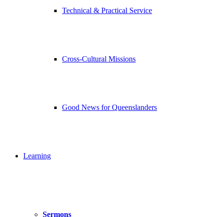
Technical & Practical Service
Cross-Cultural Missions
Good News for Queenslanders
Learning
Sermons