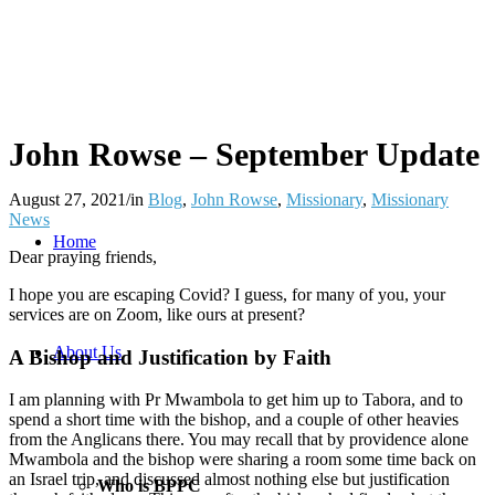
John Rowse – September Update
August 27, 2021
/
in
Blog
,
John Rowse
,
Missionary
,
Missionary
News
Home
Dear praying friends,
I hope you are escaping Covid? I guess, for many of you, your
services are on Zoom, like ours at present?
About Us
A Bishop and Justification by Faith
I am planning with Pr Mwambola to get him up to Tabora, and to
spend a short time with the bishop, and a couple of other heavies
from the Anglicans there. You may recall that by providence alone
Mwambola and the bishop were sharing a room some time back on
an Israel trip, and discussed almost nothing else but justification
Who is BPPC