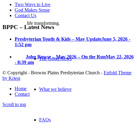
Two Ways to Live
God Makes Sense
Contact Us
life transforming.
BPPC – Latest News
Presbyterian Youth & Kids – May Update
June 5, 2026 -
1:52 pm
John Rowse – May 2026 – On the Run
May 22, 2026
The Good News
- 8:39 am
© Copyright - Browns Plains Presbyterian Church -
Enfold Theme
by Kriesi
Home
What we believe
Contact
Scroll to top
FAQs