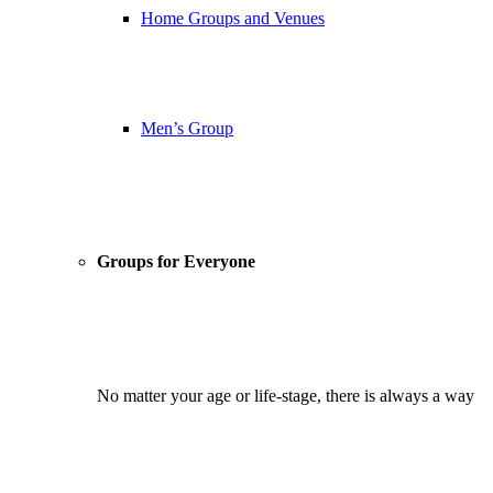
Home Groups and Venues
Men’s Group
Groups for Everyone
No matter your age or life-stage, there is always a way