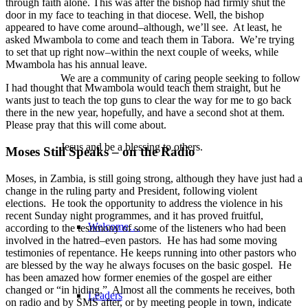
through faith alone. This was after the bishop had firmly shut the
door in my face to teaching in that diocese. Well, the bishop
appeared to have come around–although, we’ll see. At least, he
asked Mwambola to come and teach them in Tabora. We’re trying
to set that up right now–within the next couple of weeks, while
Mwambola has his annual leave.
We are a community of caring people seeking to follow
I had thought that Mwambola would teach them straight, but he
wants just to teach the top guns to clear the way for me to go back
there in the new year, hopefully, and have a second shot at them.
Please pray that this will come about.
Jesus and be a blessing to others.
Moses Still Speaks – on the Radio
Moses, in Zambia, is still going strong, although they have just had a
change in the ruling party and President, following violent
elections. He took the opportunity to address the violence in his
recent Sunday night programmes, and it has proved fruitful,
Welcome…
according to the testimony of some of the listeners who had been
involved in the hatred–even pastors. He has had some moving
testimonies of repentance. He keeps running into other pastors who
are blessed by the way he always focuses on the basic gospel. He
has been amazed how former enemies of the gospel are either
changed or “in hiding.” Almost all the comments he receives, both
Leaders
on radio and by SMS after, or by meeting people in town, indicate