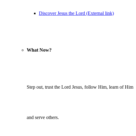
Discover Jesus the Lord (External link)
What Now?
Step out, trust the Lord Jesus, follow Him, learn of Him
and serve others.