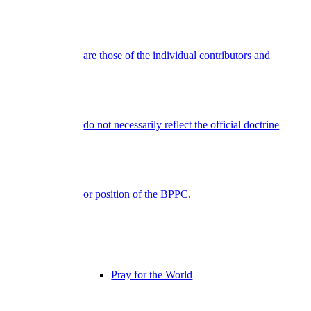
are those of the individual contributors and
do not necessarily reflect the official doctrine
or position of the BPPC.
Pray for the World