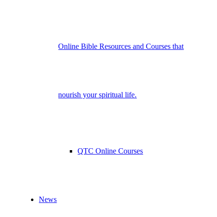
Online Bible Resources and Courses that
nourish your spiritual life.
QTC Online Courses
News