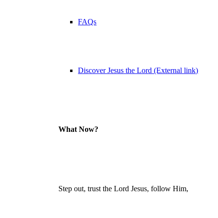
FAQs
Discover Jesus the Lord (External link)
What Now?
Step out, trust the Lord Jesus, follow Him,