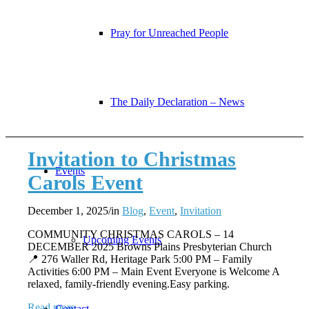
Pray for Unreached People
The Daily Declaration – News
Invitation to Christmas
Events
Carols Event
December 1, 2025
/
in
Blog
,
Event
,
Invitation
COMMUNITY CHRISTMAS CAROLS – 14
Upcoming Events
DECEMBER 2025 Browns Plains Presbyterian Church
📍 276 Waller Rd, Heritage Park 5:00 PM – Family
Activities 6:00 PM – Main Event Everyone is Welcome A
relaxed, family-friendly evening.Easy parking.
Read more
Contact