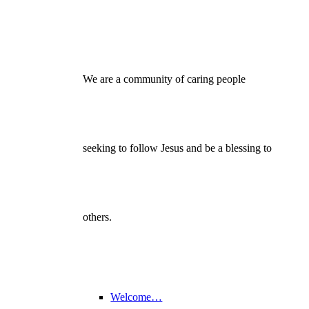
We are a community of caring people
seeking to follow Jesus and be a blessing to
others.
Welcome…