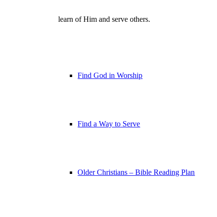
learn of Him and serve others.
Find God in Worship
Find a Way to Serve
Older Christians – Bible Reading Plan