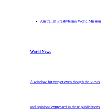
Australian Presbyterian World Mission
World News
A window for prayer even though the views
and opinions expressed in these publications