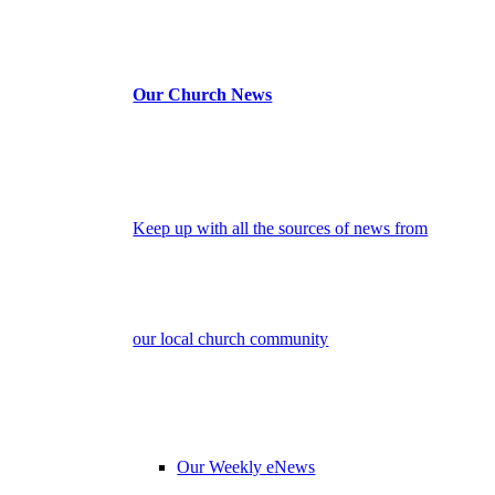
Our Church News
Keep up with all the sources of news from
our local church community
Our Weekly eNews