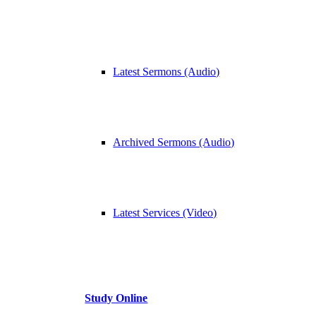
Latest Sermons (Audio)
Archived Sermons (Audio)
Latest Services (Video)
Study Online