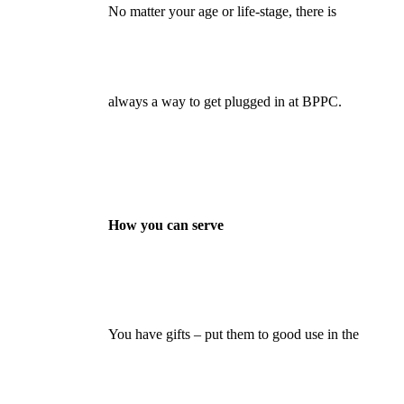
No matter your age or life-stage, there is
always a way to get plugged in at BPPC.
How you can serve
You have gifts – put them to good use in the