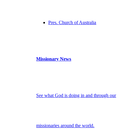
Pres. Church of Australia
Missionary News
See what God is doing in and through our
missionaries around the world.