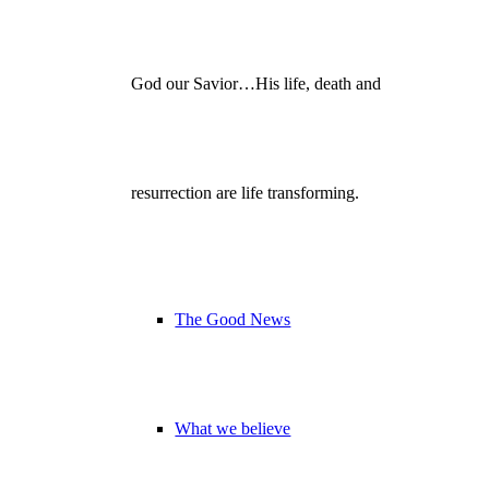
God our Savior…His life, death and
resurrection are life transforming.
The Good News
What we believe