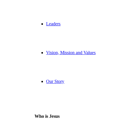
Leaders
Vision, Mission and Values
Our Story
Who is Jesus