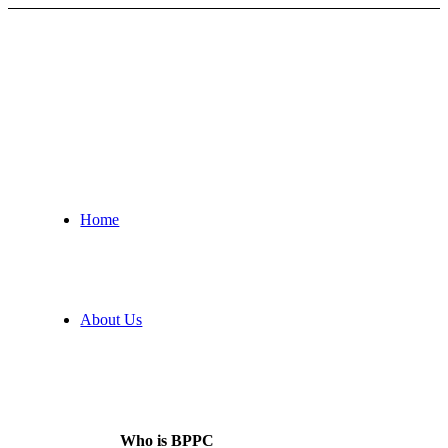
Home
About Us
Who is BPPC