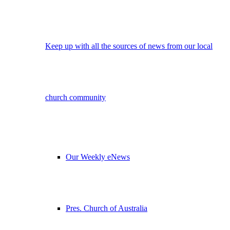
Keep up with all the sources of news from our local
church community
Our Weekly eNews
Pres. Church of Australia