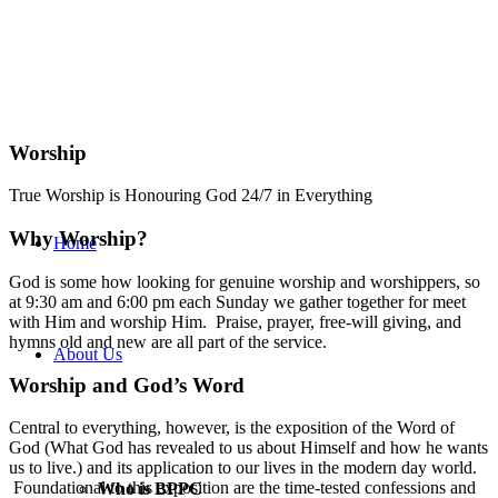
Worship
True Worship is Honouring God 24/7 in Everything
Why Worship?
Home
God is some how looking for genuine worship and worshippers, so
at 9:30 am and 6:00 pm each Sunday we gather together for meet
with Him and worship Him. Praise, prayer, free-will giving, and
hymns old and new are all part of the service.
About Us
Worship and God’s Word
Central to everything, however, is the exposition of the Word of
God (What God has revealed to us about Himself and how he wants
us to live.) and its application to our lives in the modern day world.
Foundational to this exposition are the time-tested confessions and
Who is BPPC