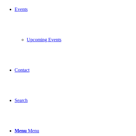
Events
Upcoming Events
Contact
Search
Menu
Menu