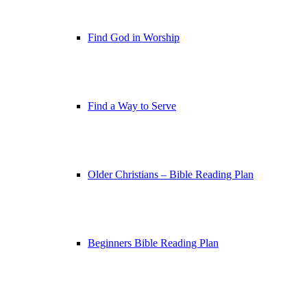
Find God in Worship
Find a Way to Serve
Older Christians – Bible Reading Plan
Beginners Bible Reading Plan