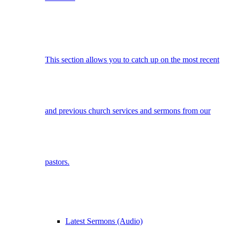
This section allows you to catch up on the most recent
and previous church services and sermons from our
pastors.
Latest Sermons (Audio)