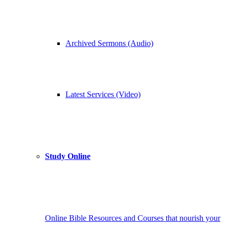
Archived Sermons (Audio)
Latest Services (Video)
Study Online
Online Bible Resources and Courses that nourish your