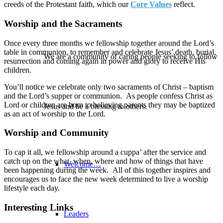
creeds of the Protestant faith, which our
Core Values
reflect.
Worship and the Sacraments
Once every three months we fellowship together around the Lord’s
table in communion, to remember and celebrate Jesus’ death, burial,
We are a community of caring people seeking to follow
resurrection and coming again in power and glory to receive His
children.
You’ll notice we celebrate only two sacraments of Christ – baptism
and the Lord’s supper or communion. As people confess Christ as
Lord or children are born to believing parents they may be baptized
Jesus and be a blessing to others.
as an act of worship to the Lord.
Worship and Community
To cap it all, we fellowship around a cuppa’ after the service and
catch up on the what, when, where and how of things that have
Welcome…
been happening during the week. All of this together inspires and
encourages us to face the new week determined to live a worship
lifestyle each day.
Interesting Links
Leaders