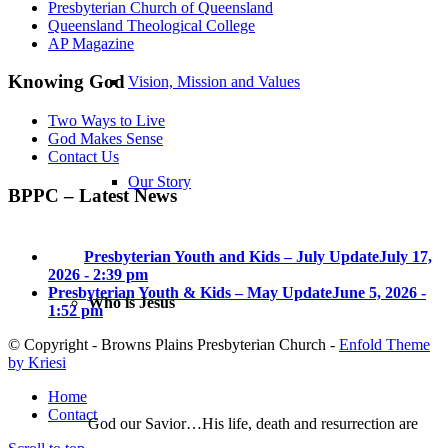
Presbyterian Church of Queensland
Queensland Theological College
AP Magazine
Knowing God
Vision, Mission and Values
Two Ways to Live
God Makes Sense
Contact Us
Our Story
BPPC – Latest News
Presbyterian Youth and Kids – July Update
July 17,
2026 - 2:39 pm
Presbyterian Youth & Kids – May Update
June 5, 2026 -
Who is Jesus
1:52 pm
© Copyright - Browns Plains Presbyterian Church -
Enfold Theme
by Kriesi
Home
Contact
God our Savior…His life, death and resurrection are