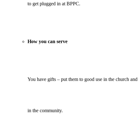
to get plugged in at BPPC.
How you can serve
You have gifts – put them to good use in the church and
in the community.