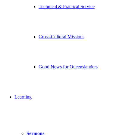
Technical & Practical Service
Cross-Cultural Missions
Good News for Queenslanders
Learning
Sermons