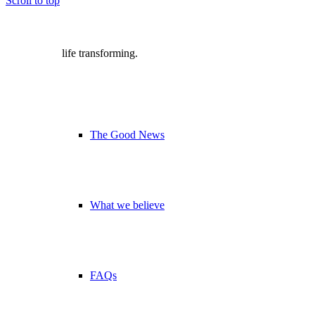
Scroll to top
life transforming.
The Good News
What we believe
FAQs