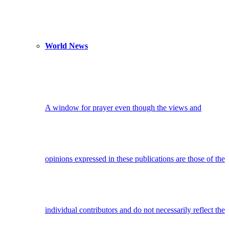
World News
A window for prayer even though the views and
opinions expressed in these publications are those of the
individual contributors and do not necessarily reflect the