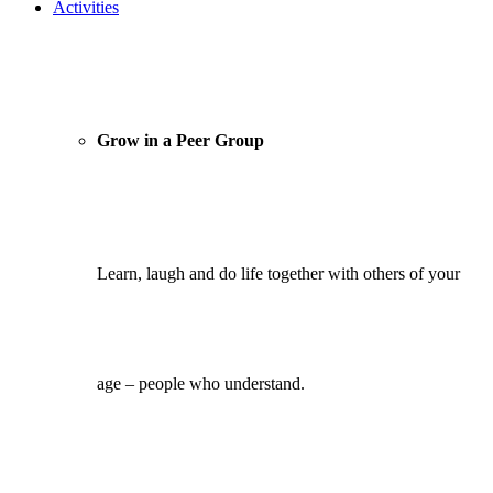
Activities
Grow in a Peer Group
Learn, laugh and do life together with others of your
age – people who understand.