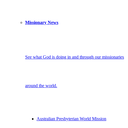
Missionary News
See what God is doing in and through our missionaries
around the world.
Australian Presbyterian World Mission