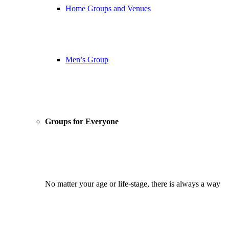
Home Groups and Venues
Men’s Group
Groups for Everyone
No matter your age or life-stage, there is always a way