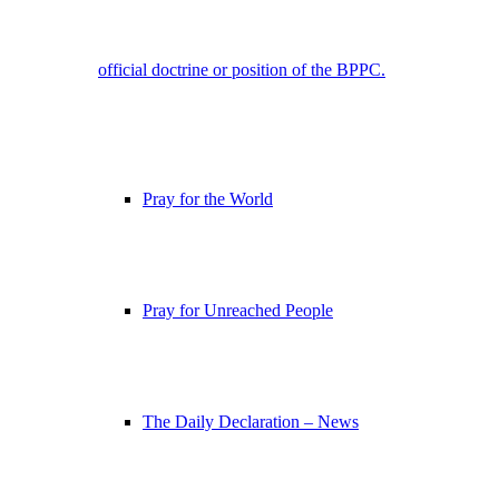
official doctrine or position of the BPPC.
Pray for the World
Pray for Unreached People
The Daily Declaration – News