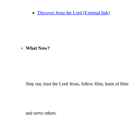
Discover Jesus the Lord (External link)
What Now?
Step out, trust the Lord Jesus, follow Him, learn of Him
and serve others.