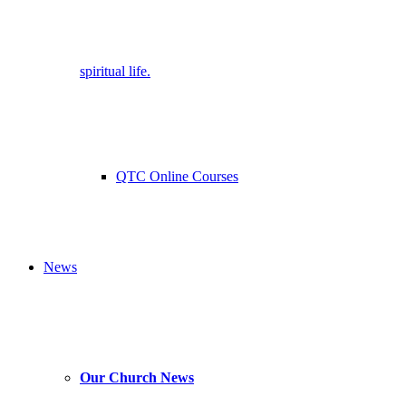
spiritual life.
QTC Online Courses
News
Our Church News